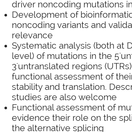
driver noncoding mutations i
Development of bioinformatics
noncoding variants and validat
relevance
Systematic analysis (both at
level) of mutations in the 5'u
3'untranslated regions (UTRs
functional assessment of the
stability and translation. Desc
studies are also welcome
Functional assessment of muta
evidence their role on the spl
the alternative splicing