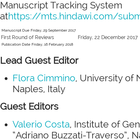
Manuscript Tracking System
at
https://mts.hindawi.com/su
Manuscript Due
Friday, 29 September 2017
First Round of Reviews
Friday, 22 December 2017
Publication Date
Friday, 16 February 2018
Lead Guest Editor
Flora Cimmino
, University of
Naples, Italy
Guest Editors
Valerio Costa
, Institute of G
“Adriano Buzzati-Traverso”, Na