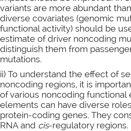
variants are more abundant tha
diverse covariates (genomic mut
functional activity) should be u
estimate of driver noncoding mu
distinguish them from passenge
mutations.
ii) To understand the effect of s
noncoding regions, it is importan
of various noncoding functiona
elements can have diverse roles 
protein-coding genes. They cons
RNA and
cis
-regulatory region