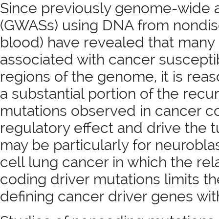
Since previously genome-wide a
(GWASs) using DNA from nondise
blood) have revealed that many l
associated with cancer susceptibi
regions of the genome, it is rea
a substantial portion of the rec
mutations observed in cancer c
regulatory effect and drive the 
may be particularly for neurobl
cell lung cancer in which the rel
coding driver mutations limits the
defining cancer driver genes with