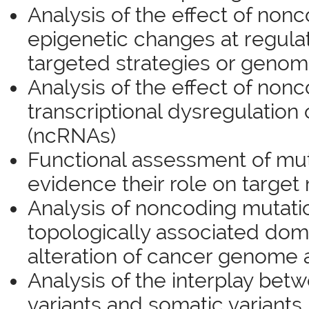
Analysis of the effect of nonc
epigenetic changes at regula
targeted strategies or geno
Analysis of the effect of nonc
transcriptional dysregulatio
(ncRNAs)
Functional assessment of mut
evidence their role on target 
Analysis of noncoding mutati
topologically associated dom
alteration of cancer genome 
Analysis of the interplay bet
variants and somatic variants