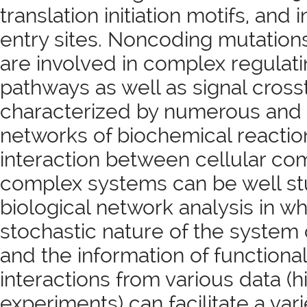
translation initiation motifs, and
entry sites. Noncoding mutations
are involved in complex regulati
pathways as well as signal crosst
characterized by numerous and
networks of biochemical reaction
interaction between cellular c
complex systems can be well st
biological network analysis in wh
stochastic nature of the syste
and the information of functiona
interactions from various data (
experiments) can facilitate a vari