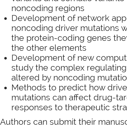
noncoding regions
Development of network appr
noncoding driver mutations w
the protein-coding genes the
the other elements
Development of new computa
study the complex regulating
altered by noncoding mutatio
Methods to predict how driv
mutations can affect drug-tar
responses to therapeutic str
Authors can submit their manusc