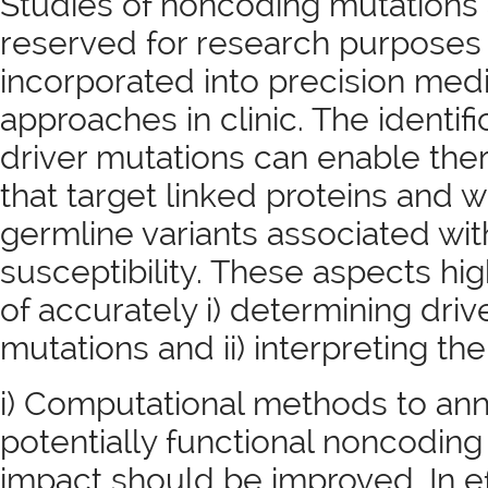
Studies of noncoding mutations 
reserved for research purposes
incorporated into precision med
approaches in clinic. The identif
driver mutations can enable th
that target linked proteins and 
germline variants associated wi
susceptibility. These aspects hi
of accurately i) determining dri
mutations and ii) interpreting thei
i) Computational methods to anno
potentially functional noncoding 
impact should be improved. In e