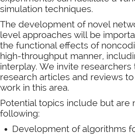
simulation techniques.
The development of novel netw
level approaches will be import
the functional effects of noncod
high-throughput manner, includin
interplay. We invite researchers 
research articles and reviews to
work in this area.
Potential topics include but are 
following:
Development of algorithms fo