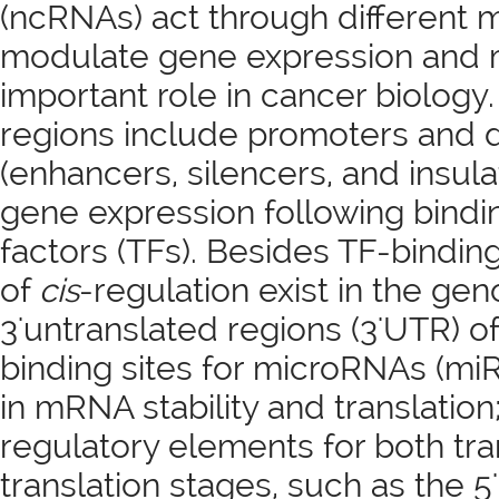
(ncRNAs) act through different
modulate gene expression and 
important role in cancer biology
regions include promoters and d
(enhancers, silencers, and insul
gene expression following bindin
factors (TFs). Besides TF-bindin
of
cis
-regulation exist in the ge
3'untranslated regions (3'UTR) 
binding sites for microRNAs (mi
in mRNA stability and translation
regulatory elements for both tra
translation stages, such as the 5