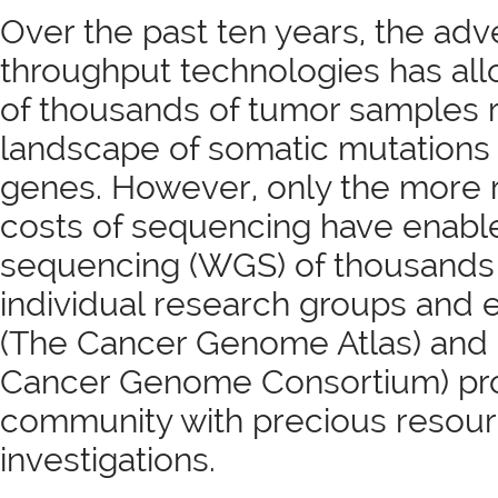
Over the past ten years, the adv
throughput technologies has al
of thousands of tumor samples r
landscape of somatic mutations 
genes. However, only the more 
costs of sequencing have enab
sequencing (WGS) of thousands 
individual research groups and 
(The Cancer Genome Atlas) and I
Cancer Genome Consortium) provi
community with precious resourc
investigations.