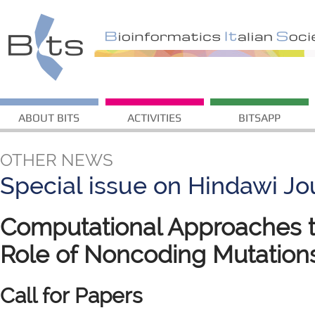
ABOUT BITS
ACTIVITIES
BITSAPP
OTHER NEWS
Special issue on Hindawi Jo
Computational Approaches t
Role of Noncoding Mutation
Call for Papers