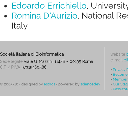
Edoardo Errichiello
, Universit
Romina D’Aurizio
, National Re
Italy
Società Italiana di Bioinformatica
website
e-mail
bi
Sede legale
Viale G. Mazzini, 114/B – 00195 Roma
C.F. / P.IVA
97319460586
•
Privacy 
•
Become
•
Members
•
Our Stat
© 2003-16 • designed by
esthos
• powered by
sciencedev
•
Passwor