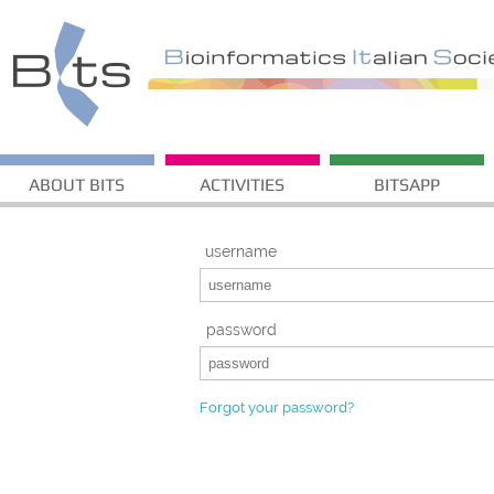
ABOUT BITS
ACTIVITIES
BITSAPP
username
password
Forgot your password?