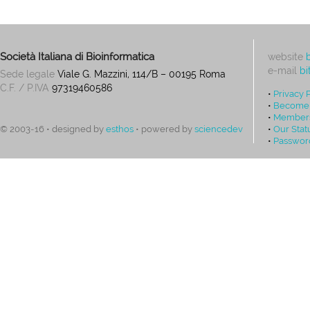
Società Italiana di Bioinformatica
website
e-mail
bi
Sede legale
Viale G. Mazzini, 114/B – 00195 Roma
C.F. / P.IVA
97319460586
•
Privacy 
•
Become
•
Members
•
Our Stat
© 2003-16 • designed by
esthos
• powered by
sciencedev
•
Passwor