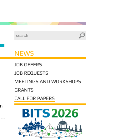
NEWS
JOB OFFERS
JOB REQUESTS
MEETINGS AND WORKSHOPS
GRANTS
CALL FOR PAPERS
in