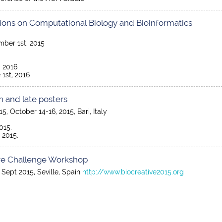
ions on Computational Biology and Bioinformatics
mber 1st, 2015
, 2016
 1st, 2016
n and late posters
, October 14-16, 2015, Bari, Italy
015.
 2015.
ative Challenge Workshop
 Sept 2015, Seville, Spain
http://www.biocreative2015.org