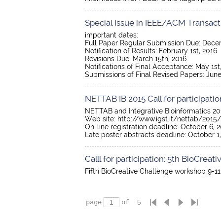
Special Issue in IEEE/ACM Transact
important dates:
Full Paper Regular Submission Due: Dece
Notification of Results: February 1st, 2016
Revisions Due: March 15th, 2016
Notifications of Final Acceptance: May 1st
Submissions of Final Revised Papers: June
NETTAB IB 2015 Call for participatio
NETTAB and Integrative Bioinformatics 2015
Web site: http://www.igst.it/nettab/2015/
On-line registration deadline: October 6, 2
Late poster abstracts deadline: October 1,
Calll for participation: 5th BioCre
Fifth BioCreative Challenge workshop 9-11
page
of