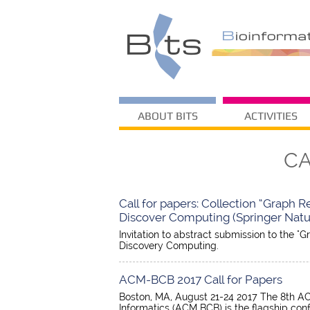
ABOUT BITS
ACTIVITIES
CA
Call for papers: Collection “Graph 
Discover Computing (Springer Natur
Invitation to abstract submission to the "
Discovery Computing.
ACM-BCB 2017 Call for Papers
Boston, MA, August 21-24 2017 The 8th AC
Informatics (ACM BCB) is the flagship co