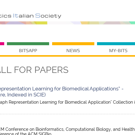
BITSAPP
NEWS
MY-BITS
LL FOR PAPERS
Representation Learning for Biomedical Applications” -
e, Indexed in SCIE)
Graph Representation Learning for Biomedical Application" Collection 
M Conference on Bioinformatics, Computational Biology, and Health
nference of the ACM SIGBio