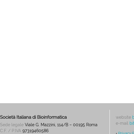
Società Italiana di Bioinformatica
website
e-mail
bi
Sede legale
Viale G. Mazzini, 114/B – 00195 Roma
C.F. / P.IVA
97319460586
•
Privacy 