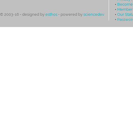
•
Become
•
Members
•
Our Stat
© 2003-16 • designed by
esthos
• powered by
sciencedev
•
Passwor