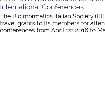
International Conferences
The Bioinformatics Italian Society (BI
travel grants to its members for atten
conferences from April 1st 2016 to Ma