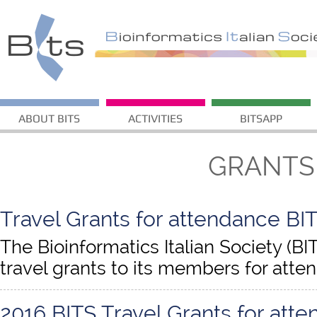
ABOUT BITS
ACTIVITIES
BITSAPP
GRANTS
Travel Grants for attendance BIT
The Bioinformatics Italian Society (BI
travel grants to its members for atte
2016 BITS Travel Grants for att