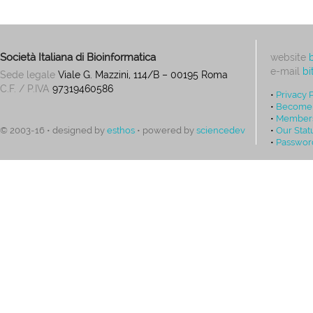
Società Italiana di Bioinformatica
website
e-mail
bi
Sede legale
Viale G. Mazzini, 114/B – 00195 Roma
C.F. / P.IVA
97319460586
•
Privacy 
•
Become
•
Members
•
Our Stat
© 2003-16 • designed by
esthos
• powered by
sciencedev
•
Passwor