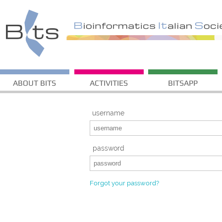
ABOUT BITS
ACTIVITIES
BITSAPP
username
password
Forgot your password?