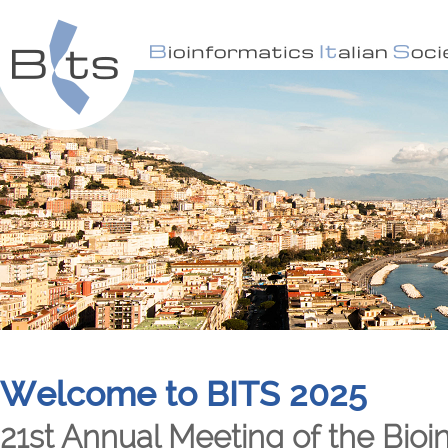
Welcome to BITS 2025
21st Annual Meeting of the Bioin