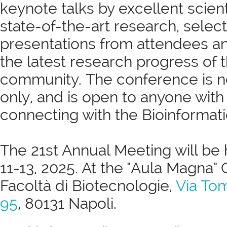
keynote talks by excellent scient
state-of-the-art research, selec
presentations from attendees a
the latest research progress of 
community. The conference is 
only, and is open to anyone with 
connecting with the Bioinformatic
The 21st Annual Meeting will be 
11-13, 2025. At the "Aula Magna
Facoltà di Biotecnologie,
Via To
95
, 80131 Napoli.