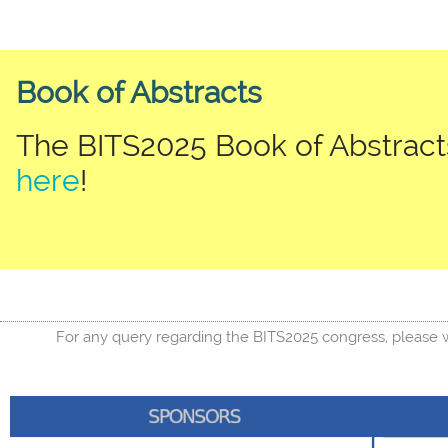
Book of Abstracts
The BITS2025 Book of Abstracts
here
!
For any query regarding the BITS2025 congress, please w