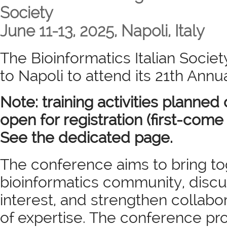
Society
June 11-13, 2025, Napoli, Italy
The Bioinformatics Italian Society
to Napoli to attend its 21th Ann
Note: training activities planned 
open for registration (first-come 
See the dedicated page.
The conference aims to bring tog
bioinformatics community, discus
interest, and strengthen collab
of expertise. The conference pr