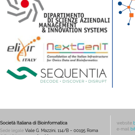
Società Italiana di Bioinformatica
website
e-mail
bi
Sede legale
Viale G. Mazzini, 114/B – 00195 Roma