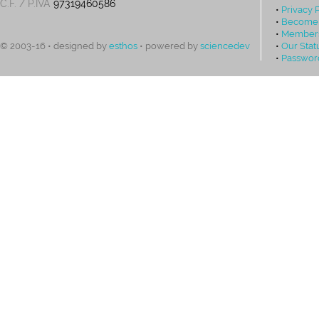
C.F. / P.IVA
97319460586
•
Privacy 
•
Become
•
Members
•
Our Stat
© 2003-16 • designed by
esthos
• powered by
sciencedev
•
Passwor