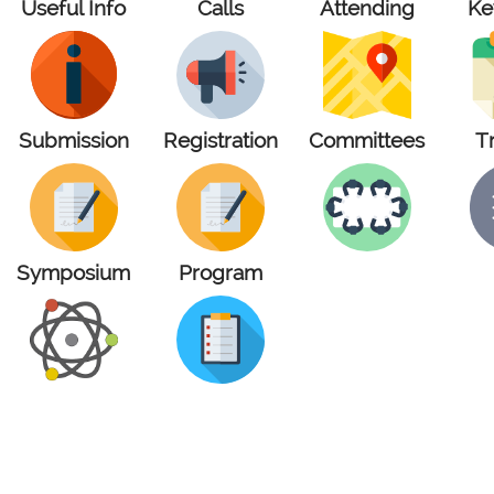
Useful Info
Calls
Attending
Ke
Submission
Registration
Committees
T
Symposium
Program