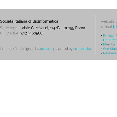
Società Italiana di Bioinformatica
website
e-mail
bi
Sede legale
Viale G. Mazzini, 114/B – 00195 Roma
C.F. / P.IVA
97319460586
•
Privacy 
•
Become
•
Members
•
Our Stat
© 2003-16 • designed by
esthos
• powered by
sciencedev
•
Passwor