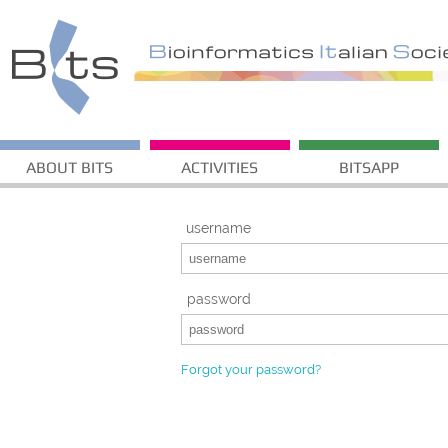
ABOUT BITS
ACTIVITIES
BITSAPP
username
password
Forgot your password?