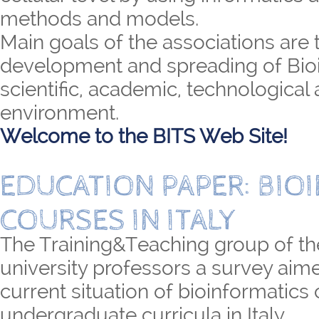
methods and models.
Main goals of the associations are 
development and spreading of Bioi
scientific, academic, technological 
environment.
Welcome to the BITS Web Site!
EDUCATION PAPER: BIO
COURSES IN ITALY
The Training&Teaching group of th
university professors a survey aime
current situation of bioinformatics
undergraduate curricula in Italy.