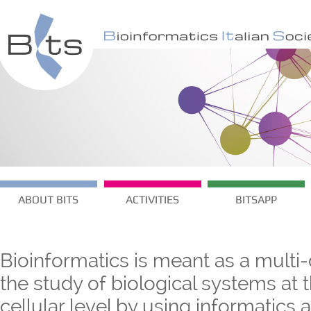
ABOUT BITS
ACTIVITIES
BITSAPP
Bioinformatics is meant as a multi-
the study of biological systems at
cellular level by using informatics