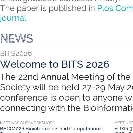
The paper is published in
Plos Com
journal
.
NEWS
BITS2026
Welcome to BITS 2026
The 22nd Annual Meeting of the B
Society will be held 27-29 May 
conference is open to anyone wit
connecting with the Bioinformatic
MEETINGS AND WORKSHOPS
MEETING
BBCC2026 Bioinformatics and Computational
ELIXIR 3