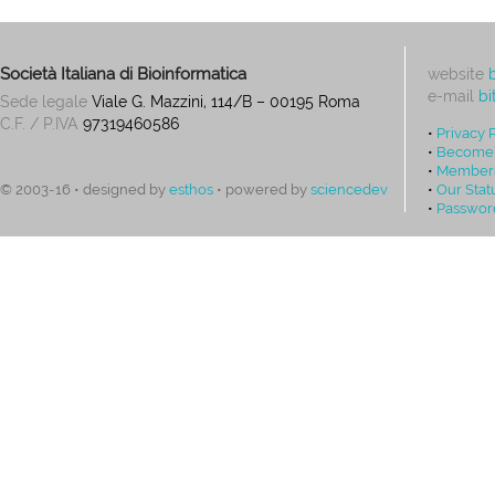
Società Italiana di Bioinformatica
website
e-mail
bi
Sede legale
Viale G. Mazzini, 114/B – 00195 Roma
C.F. / P.IVA
97319460586
•
Privacy 
•
Become
•
Members
•
Our Stat
© 2003-16 • designed by
esthos
• powered by
sciencedev
•
Passwor