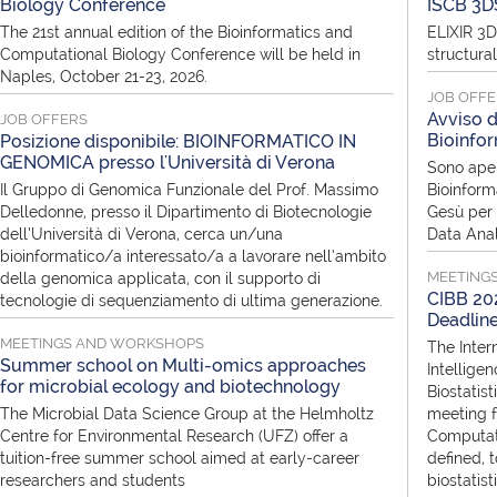
Biology Conference
ISCB 3D
The 21st annual edition of the Bioinformatics and
ELIXIR 3D
Computational Biology Conference will be held in
structura
Naples, October 21-23, 2026.
JOB OFF
Avviso d
JOB OFFERS
Bioinfor
Posizione disponibile: BIOINFORMATICO IN
GENOMICA presso l'Università di Verona
Sono aper
Il Gruppo di Genomica Funzionale del Prof. Massimo
Bioinform
Delledonne, presso il Dipartimento di Biotecnologie
Gesù per i
dell’Università di Verona, cerca un/una
Data Anal
bioinformatico/a interessato/a a lavorare nell’ambito
MEETING
della genomica applicata, con il supporto di
CIBB 202
tecnologie di sequenziamento di ultima generazione.
Deadlin
MEETINGS AND WORKSHOPS
The Inter
Summer school on Multi-omics approaches
Intellige
for microbial ecology and biotechnology
Biostatist
The Microbial Data Science Group at the Helmholtz
meeting f
Centre for Environmental Research (UFZ) offer a
Computati
tuition-free summer school aimed at early-career
defined, 
researchers and students
biostatis