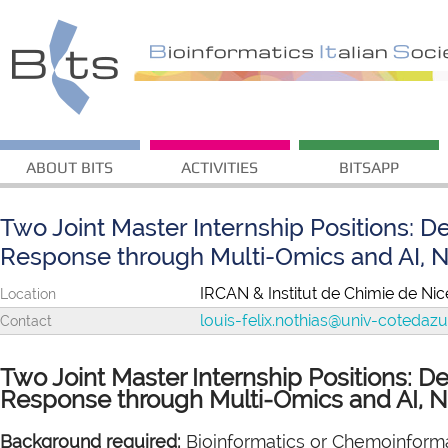
ABOUT BITS
ACTIVITIES
BITSAPP
Two Joint Master Internship Positions: D
Response through Multi-Omics and AI, N
IRCAN & Institut de Chimie de Nice
Location
louis-felix.nothias@univ-cotedazur
Contact
Two Joint Master Internship Positions: D
Response through Multi-Omics and AI, N
Background required:
Bioinformatics or Chemoinforma