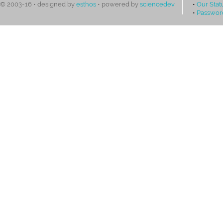
•
Our Stat
© 2003-16 • designed by
esthos
• powered by
sciencedev
•
Passwor