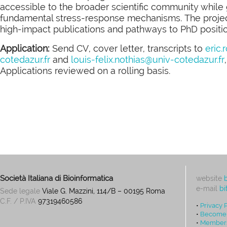
accessible to the broader scientific community while 
fundamental stress-response mechanisms. The project 
high-impact publications and pathways to PhD position
Application:
Send CV, cover letter, transcripts to
eric.
cotedazur.fr
and
louis-felix.
nothias@univ-cotedazur.fr
Applications reviewed on a rolling basis.
Società Italiana di Bioinformatica
website
e-mail
bi
Sede legale
Viale G. Mazzini, 114/B – 00195 Roma
C.F. / P.IVA
97319460586
•
Privacy 
•
Become
•
Members