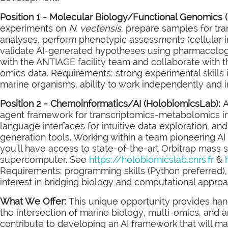
Position 1 - Molecular Biology/Functional Genomics 
experiments on
N. vectensis
, prepare samples for t
analyses, perform phenotypic assessments (cellular i
validate AI-generated hypotheses using pharmacologica
with the ANTIAGE facility team and collaborate with t
omics data. Requirements: strong experimental skills i
marine organisms, ability to work independently and i
Position 2 - Chemoinformatics/AI (HolobiomicsLab):
A
agent framework for transcriptomics-metabolomics in
language interfaces for intuitive data exploration, a
generation tools. Working within a team pioneering AI
you'll have access to state-of-the-art Orbitrap mass
supercomputer. See
https://holobiomicslab.cnrs.fr
&
Requirements: programming skills (Python preferred),
interest in bridging biology and computational appro
What We Offer:
This unique opportunity provides hands
the intersection of marine biology, multi-omics, and arti
contribute to developing an AI framework that will 