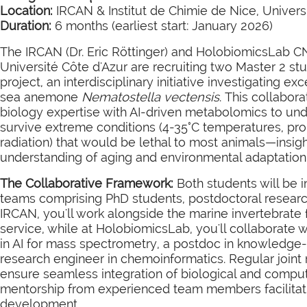
Location:
IRCAN & Institut de Chimie de Nice, Univers
Duration:
6 months (earliest start: January 2026)
The IRCAN (Dr. Eric Röttinger) and HolobiomicsLab CN
Université Côte d'Azur are recruiting two Master 2 
project, an interdisciplinary initiative investigating ex
sea anemone
Nematostella vectensis
. This collabo
biology expertise with AI-driven metabolomics to u
survive extreme conditions (4-35°C temperatures, pro
radiation) that would be lethal to most animals—insig
understanding of aging and environmental adaptation
The Collaborative Framework:
Both students will be 
teams comprising PhD students, postdoctoral research
IRCAN, you'll work alongside the marine invertebrate 
service, while at HolobiomicsLab, you'll collaborate 
in AI for mass spectrometry, a postdoc in knowledge
research engineer in chemoinformatics. Regular joint
ensure seamless integration of biological and comput
mentorship from experienced team members facilitatin
development.