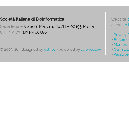
Società Italiana di Bioinformatica
website
e-mail
bi
Sede legale
Viale G. Mazzini, 114/B – 00195 Roma
C.F. / P.IVA
97319460586
•
Privacy 
•
Become
•
Members
•
Our Stat
© 2003-16 • designed by
esthos
• powered by
sciencedev
•
Passwor