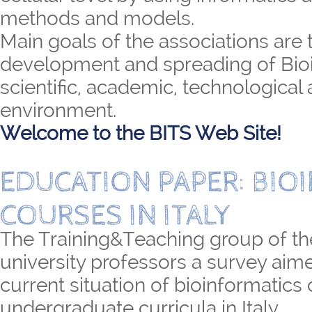
methods and models.
Main goals of the associations are 
development and spreading of Bioi
scientific, academic, technological 
environment.
Welcome to the BITS Web Site!
EDUCATION PAPER: BIO
COURSES IN ITALY
The Training&Teaching group of th
university professors a survey aime
current situation of bioinformatics
undergraduate curricula in Italy.