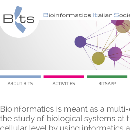
ABOUT BITS
ACTIVITIES
BITSAPP
Bioinformatics is meant as a multi-
the study of biological systems at
cellular level by using informatics