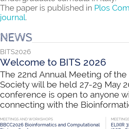
The paper is published in
Plos Com
journal
.
NEWS
BITS2026
Welcome to BITS 2026
The 22nd Annual Meeting of the B
Society will be held 27-29 May 
conference is open to anyone wit
connecting with the Bioinformatic
MEETINGS AND WORKSHOPS
MEETING
BBCC2026 Bioinformatics and Computational
ELIXIR 3