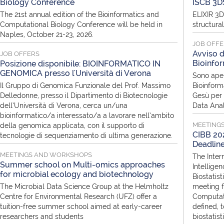
Biology Conference
ISCB 3D
The 21st annual edition of the Bioinformatics and
ELIXIR 3D
Computational Biology Conference will be held in
structura
Naples, October 21-23, 2026.
JOB OFF
Avviso d
JOB OFFERS
Bioinfor
Posizione disponibile: BIOINFORMATICO IN
GENOMICA presso l'Università di Verona
Sono aper
Il Gruppo di Genomica Funzionale del Prof. Massimo
Bioinform
Delledonne, presso il Dipartimento di Biotecnologie
Gesù per i
dell’Università di Verona, cerca un/una
Data Anal
bioinformatico/a interessato/a a lavorare nell’ambito
MEETING
della genomica applicata, con il supporto di
CIBB 202
tecnologie di sequenziamento di ultima generazione.
Deadlin
MEETINGS AND WORKSHOPS
The Inter
Summer school on Multi-omics approaches
Intellige
for microbial ecology and biotechnology
Biostatist
The Microbial Data Science Group at the Helmholtz
meeting f
Centre for Environmental Research (UFZ) offer a
Computati
tuition-free summer school aimed at early-career
defined, 
researchers and students
biostatis