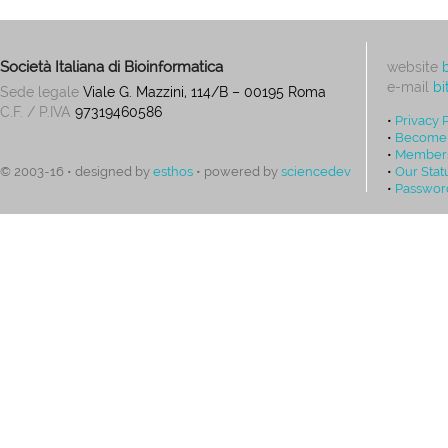
Società Italiana di Bioinformatica
website
e-mail
bi
Sede legale
Viale G. Mazzini, 114/B – 00195 Roma
C.F. / P.IVA
97319460586
•
Privacy 
•
Become
•
Members
•
Our Stat
© 2003-16 • designed by
esthos
• powered by
sciencedev
•
Passwor