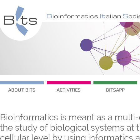
ABOUT BITS
ACTIVITIES
BITSAPP
Bioinformatics is meant as a multi-
the study of biological systems at
cellular level by using informatics