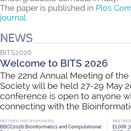
The paper is published in
Plos Com
journal
.
NEWS
BITS2026
Welcome to BITS 2026
The 22nd Annual Meeting of the B
Society will be held 27-29 May 
conference is open to anyone wit
connecting with the Bioinformatic
MEETINGS AND WORKSHOPS
MEETING
BBCC2026 Bioinformatics and Computational
ELIXIR 3