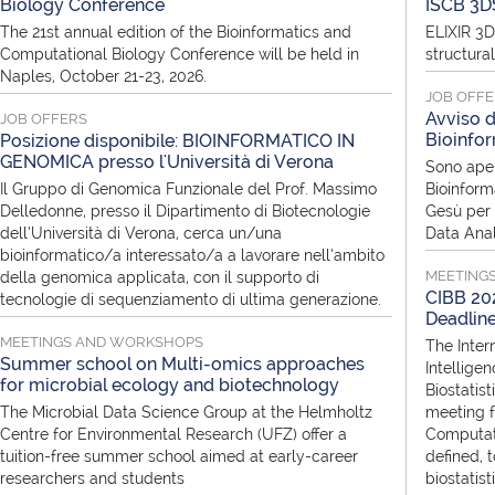
Biology Conference
ISCB 3D
The 21st annual edition of the Bioinformatics and
ELIXIR 3D
Computational Biology Conference will be held in
structura
Naples, October 21-23, 2026.
JOB OFF
Avviso d
JOB OFFERS
Bioinfor
Posizione disponibile: BIOINFORMATICO IN
GENOMICA presso l'Università di Verona
Sono aper
Il Gruppo di Genomica Funzionale del Prof. Massimo
Bioinform
Delledonne, presso il Dipartimento di Biotecnologie
Gesù per i
dell’Università di Verona, cerca un/una
Data Anal
bioinformatico/a interessato/a a lavorare nell’ambito
MEETING
della genomica applicata, con il supporto di
CIBB 202
tecnologie di sequenziamento di ultima generazione.
Deadlin
MEETINGS AND WORKSHOPS
The Inter
Summer school on Multi-omics approaches
Intellige
for microbial ecology and biotechnology
Biostatist
The Microbial Data Science Group at the Helmholtz
meeting f
Centre for Environmental Research (UFZ) offer a
Computati
tuition-free summer school aimed at early-career
defined, 
researchers and students
biostatis