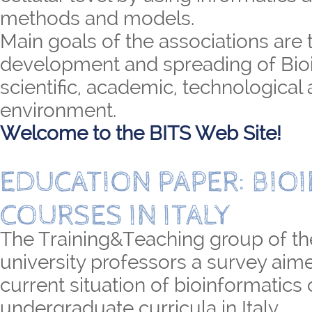
methods and models.
Main goals of the associations are 
development and spreading of Bioi
scientific, academic, technological 
environment.
Welcome to the BITS Web Site!
EDUCATION PAPER: BIO
COURSES IN ITALY
The Training&Teaching group of th
university professors a survey aime
current situation of bioinformatics
undergraduate curricula in Italy.