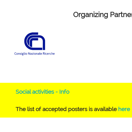
Organizing Partne
Social activities - Info
The list of accepted posters is available
here