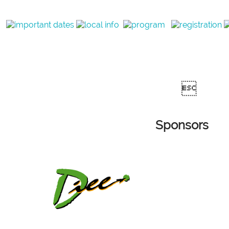

Sponsors