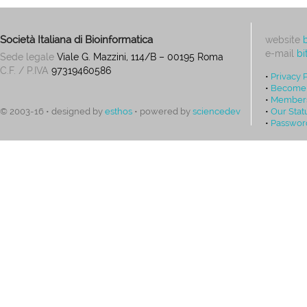
Società Italiana di Bioinformatica
website
e-mail
bi
Sede legale
Viale G. Mazzini, 114/B – 00195 Roma
C.F. / P.IVA
97319460586
•
Privacy 
•
Become
•
Members
•
Our Stat
© 2003-16 • designed by
esthos
• powered by
sciencedev
•
Passwor