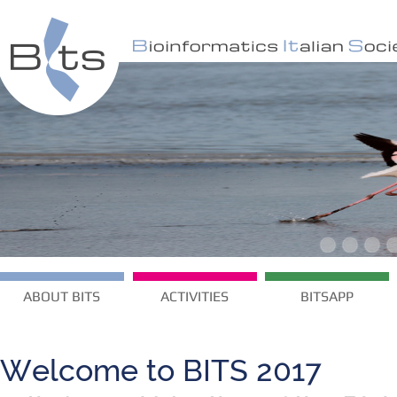
ABOUT BITS
ACTIVITIES
BITSAPP
Welcome to BITS 2017