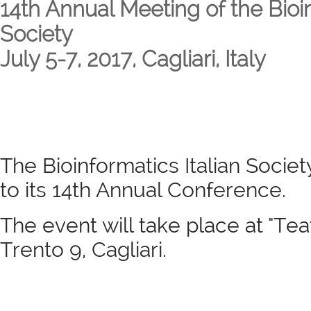
14th Annual Meeting of the Bioin
Society
July 5-7, 2017, Cagliari, Italy
The Bioinformatics Italian Society
to its 14th Annual Conference.
The event will take place at "Tea
Trento 9, Cagliari.