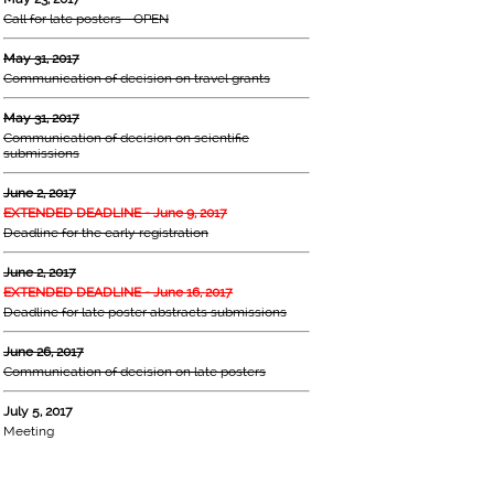
Call for late posters - OPEN
May 31, 2017
Communication of decision on travel grants
May 31, 2017
Communication of decision on scientific
submissions
June 2, 2017
EXTENDED DEADLINE - June 9, 2017
Deadline for the early registration
June 2, 2017
EXTENDED DEADLINE - June 16, 2017
Deadline for late poster abstracts submissions
June 26, 2017
Communication of decision on late posters
July 5, 2017
Meeting