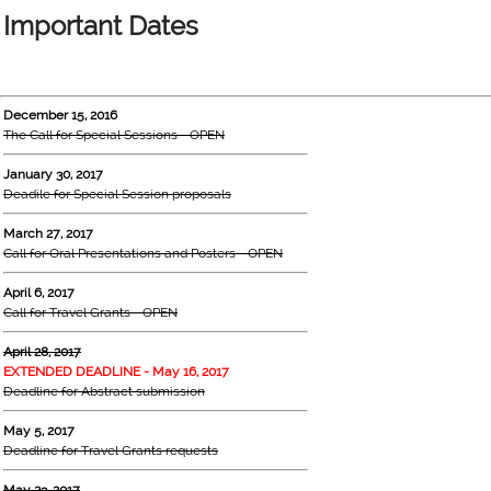
Important Dates
December 15, 2016
The Call for Special Sessions - OPEN
January 30, 2017
Deadile for Special Session proposals
March 27, 2017
Call for Oral Presentations and Posters - OPEN
April 6, 2017
Call for Travel Grants - OPEN
April 28, 2017
EXTENDED DEADLINE - May 16, 2017
Deadline for Abstract submission
May 5, 2017
Deadline for Travel Grants requests
May 23, 2017