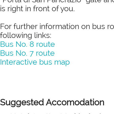
is right in front of you.
For further information on bus r
following links:
Bus No. 8 route
Bus No. 7 route
Interactive bus map
Suggested Accomodation