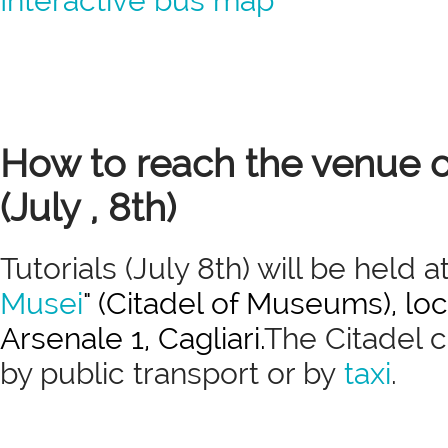
Interactive bus map
How to reach the venue of
(July , 8th)
Tutorials (July 8th) will be held at
Musei
" (Citadel of Museums), loc
Arsenale 1, Cagliari.
The Citadel 
by public transport or by
taxi
.