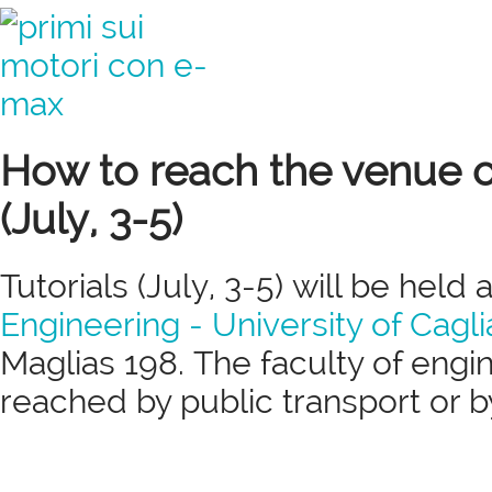
How to reach the venue of
(July, 3-5)
Tutorials (July, 3-5) will be held 
Engineering - University of Cagli
Maglias 198. The faculty of engi
reached by public transport or 