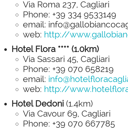
Via Roma 237, Cagliari
Phone: +39 334 9533149
email: info@gallobiancocagli
web:
http://www.gallobianc
Hotel Flora **** (1.0km)
Via Sassari 45, Cagliari
Phone: +39 070 658219
email:
info@hotelfloracagliar
web:
http://www.hotelflorac
Hotel Dedoni
(1.4km)
Via Cavour 69, Cagliari
Phone: +39 070 667785