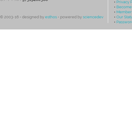
•
Privacy 
•
Become
•
Members
•
Our Stat
© 2003-16 • designed by
esthos
• powered by
sciencedev
•
Passwor