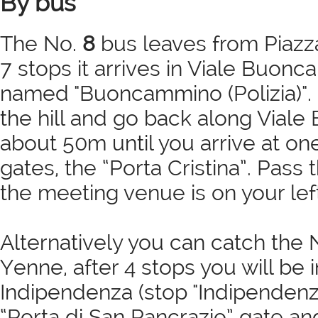
By bus
The No.
8
bus leaves from Piazza
7 stops it arrives in Viale Buonc
named "Buoncammino (Polizia)". 
the hill and go back along Vial
about 50m until you arrive at on
gates, the “Porta Cristina”. Pass
the meeting venue is on your left
Alternatively you can catch the 
Yenne, after 4 stops you will be 
Indipendenza (stop "Indipendenz
“Porta di San Pancrazio” gate a