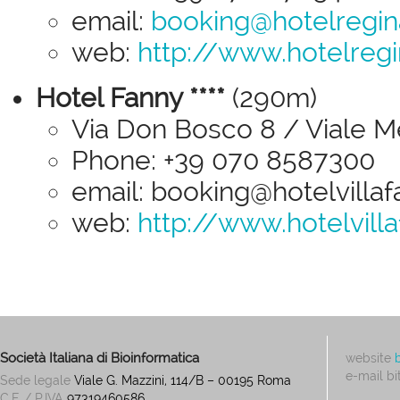
email:
booking@hotelregin
web:
http://www.hotelreg
Hotel Fanny ****
(290m)
Via Don Bosco 8 / Viale Me
Phone: +39 070 8587300
email: booking@hotelvillafa
web:
http://www.hotelvilla
Società Italiana di Bioinformatica
website
e-mail
bi
Sede legale
Viale G. Mazzini, 114/B – 00195 Roma
C.F. / P.IVA
97319460586