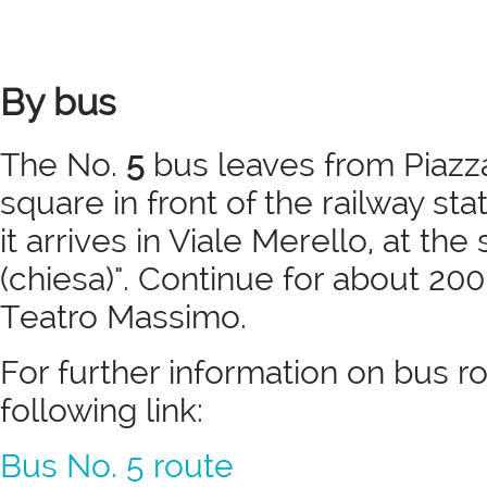
By bus
The No.
5
bus leaves from Piazza
square in front of the railway sta
it arrives in Viale Merello, at t
(chiesa)". Continue for about 200
Teatro Massimo.
For further information on bus r
following link:
Bus No. 5 route