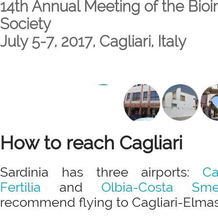
14th Annual Meeting of the Bioin
Society
July 5-7, 2017, Cagliari, Italy
How to reach Cagliari
Sardinia has three airports:
Ca
Fertilia
and
Olbia-Costa Sme
recommend flying to Cagliari-Elmas