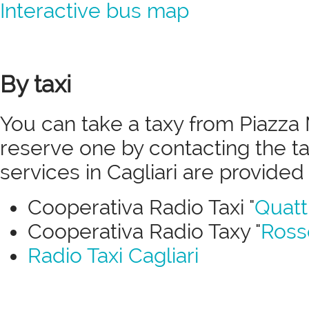
Interactive bus map
By taxi
You can take a taxy from Piazza 
reserve one by contacting the ta
services in Cagliari are provided
Cooperativa Radio Taxi "
Quatt
Cooperativa Radio Taxy "
Ross
Radio Taxi Cagliari