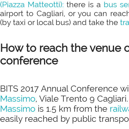
(Piazza Matteotti)
:
there is a
bus se
airport to Cagliari, or you can reac
(by taxi or local bus) and take the
tr
How to reach the venue o
conference
BITS 2017 Annual Conference wil
Massimo
, Viale Trento 9 Cagliari
Massimo
is 1.5 km from the
railw
easily reached by public transpor