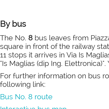
By bus
The No.
8
bus leaves from Piazza
square in front of the railway sta
11 stops it arrives in Via Is Magl
"Is Maglias (dip Ing. Elettronica)".
For further information on bus r
following link:
Bus No. 8 route