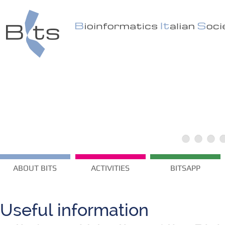
ABOUT BITS
ACTIVITIES
BITSAPP
Useful information