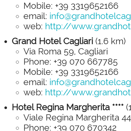
Mobile: +39 3319652166
email:
info@grandhotelcagli
web:
http://www.grandhotel
Grand Hotel Cagliari
(1.6 km)
Via Roma 59, Cagliari
Phone: +39 070 667785
Mobile: +39 3319652166
email:
info@grandhotelcagli
web:
http://www.grandhotel
Hotel Regina Margherita ****
(
Viale Regina Margherita 44,
Phone: +39 070 670342