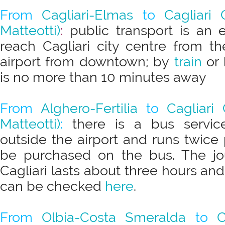
From
Cagliari-Elmas
to
Cagliari 
Matteotti)
:
public transport is an 
reach Cagliari city centre from th
airport from downtown; by
train
or 
is no more than 10 minutes away
From
Alghero-Fertilia
to
Cagliari 
Matteotti)
:
there is a bus servic
outside the airport and runs twice 
be purchased on the bus. The jo
Cagliari lasts about three hours and
can be checked
here
.
From
Olbia-Costa Smeralda
to
C