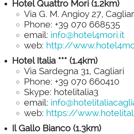
Hotel Quattro Mori (1.2km)
Via G. M. Angioy 27, Cagliar
Phone: +39 070 668535
email:
info@hotel4mori.it
web:
http://www.hotel4mor
Hotel Italia *** (1.4km)
Via Sardegna 31, Cagliari
Phone: +39 070 660410
Skype: hotelitalia3
email:
info@hotelitaliacagl
web:
https://www.hotelital
Il Gallo Bianco (1.3km)