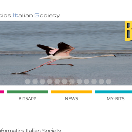
BITSAPP
NEWS
MY-BITS
formatics Italian Society