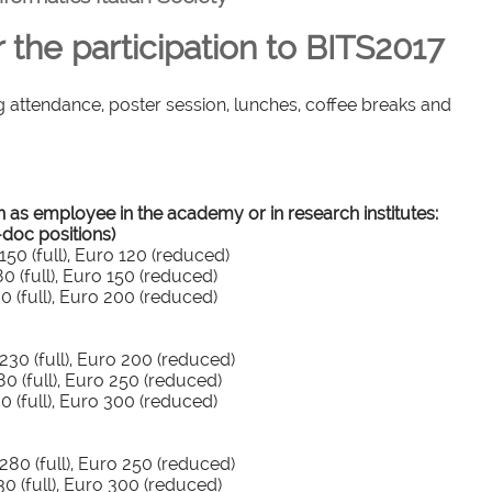
r the participation to BITS2017
g attendance, poster session, lunches, coffee breaks and
n as employee in the academy or in research institutes:
-doc positions)
0 (full), Euro 120 (reduced)
 (full), Euro 150 (reduced)
 (full), Euro 200 (reduced)
30 (full), Euro 200 (reduced)
 (full), Euro 250 (reduced)
 (full), Euro 300 (reduced)
80 (full), Euro 250 (reduced)
 (full), Euro 300 (reduced)