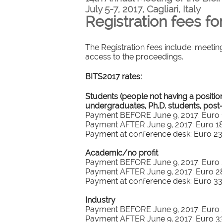
July 5-7, 2017, Cagliari, Italy
Registration fees fo
The Registration fees include: meetin
access to the proceedings.
BITS2017 rates:
Students (people not having a positio
undergraduates, Ph.D. students, post
Payment BEFORE June 9, 2017: Euro 15
Payment AFTER June 9, 2017: Euro 180
Payment at conference desk: Euro 230
Academic/no profit
Payment BEFORE June 9, 2017: Euro 2
Payment AFTER June 9, 2017: Euro 280
Payment at conference desk: Euro 330
Industry
Payment BEFORE June 9, 2017: Euro 2
Payment AFTER June 9, 2017: Euro 330