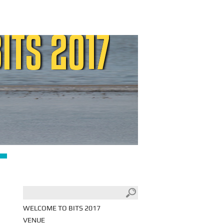
WELCOME TO BITS 2017
VENUE