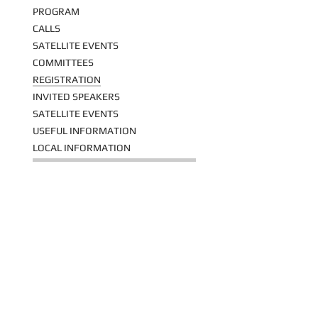
PROGRAM
CALLS
SATELLITE EVENTS
COMMITTEES
REGISTRATION
INVITED SPEAKERS
SATELLITE EVENTS
USEFUL INFORMATION
LOCAL INFORMATION