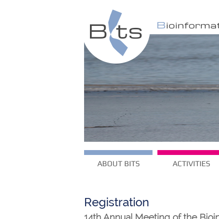
ABOUT BITS
ACTIVITIES
Registration
14th Annual Meeting of the Bioin