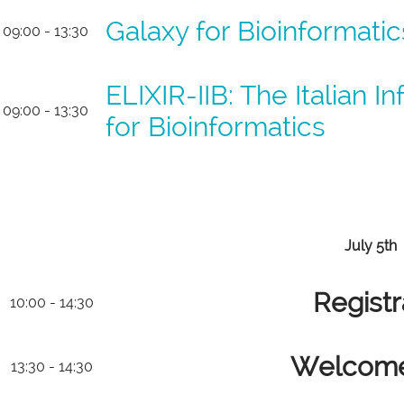
Galaxy for Bioinformati
09:00 - 13:30
ELIXIR-IIB: The Italian I
09:00 - 13:30
for Bioinformatics
July 5th
Registr
10:00 - 14:30
Welcome
13:30 - 14:30