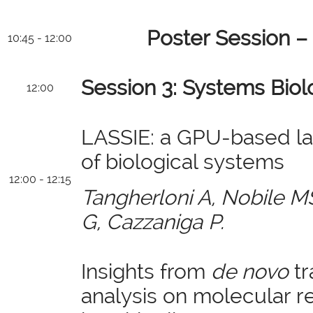
Poster Session –
10:45 - 12:00
Session 3: Systems Biol
12:00
LASSIE: a GPU-based la
of biological systems
12:00 - 12:15
Tangherloni A, Nobile MS
G, Cazzaniga P.
Insights from
de novo
tr
analysis on molecular r