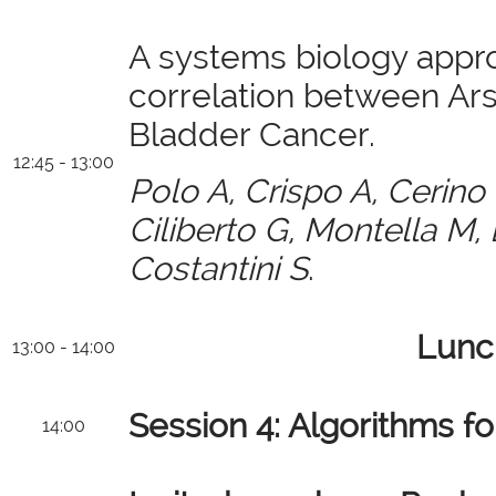
A systems biology appr
correlation between Ar
Bladder Cancer.
12:45 - 13:00
Polo A, Crispo A, Cerino
Ciliberto G, Montella M,
Costantini S
.
Lunc
13:00 - 14:00
Session 4: Algorithms fo
14:00