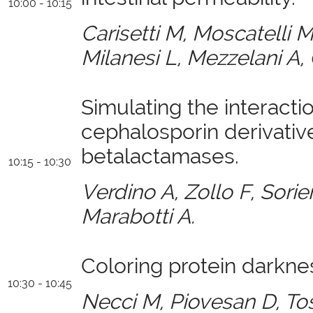
10:00 - 10:15
Carisetti M, Moscatelli M
Milanesi L, Mezzelani A, 
Simulating the interacti
cephalosporin derivative
betalactamases.
10:15 - 10:30
Verdino A, Zollo F, Sori
Marabotti A.
Coloring protein darkne
10:30 - 10:45
Necci M, Piovesan D, To