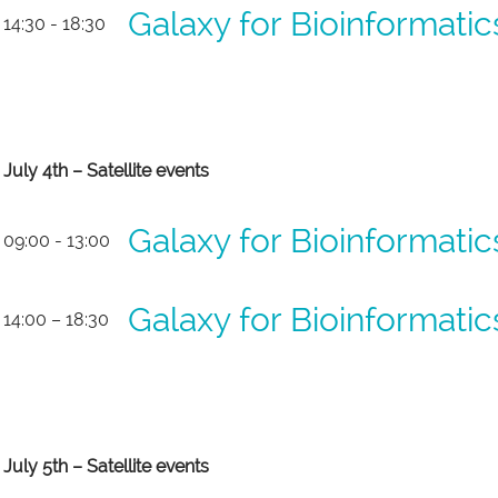
Galaxy for Bioinformati
14:30 - 18:30
July 4th – Satellite events
Galaxy for Bioinformati
09:00 - 13:00
Galaxy for Bioinformati
14:00 – 18:30
July 5th – Satellite events