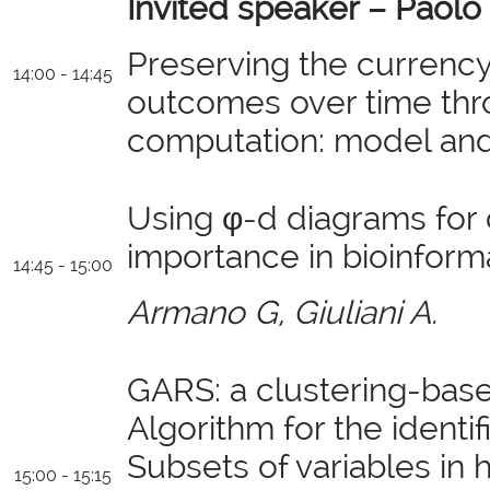
Invited speaker –
Paolo 
Preserving the currenc
14:00 - 14:45
outcomes over time thr
computation: model and i
Using φ-d diagrams for 
importance in bioinforma
14:45 - 15:00
Armano G, Giuliani A.
GARS: a clustering-bas
Algorithm for the identi
Subsets of variables in
15:00 - 15:15