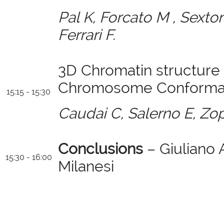
Pal K, Forcato M , Sexton 
Ferrari F.
3D Chromatin structure 
Chromosome Conformati
15:15 - 15:30
Caudai C, Salerno E, Zo
Conclusions
– Giuliano
15:30 - 16:00
Milanesi