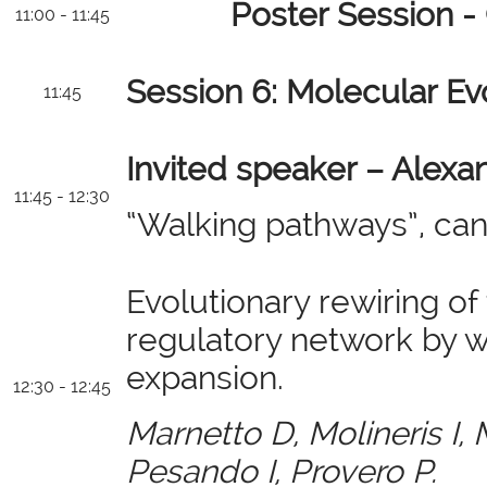
Poster Session -
11:00 - 11:45
Session 6: Molecular Ev
11:45
Invited speaker – Alexa
11:45 - 12:30
“Walking pathways”, can
Evolutionary rewiring o
regulatory network by 
expansion.
12:30 - 12:45
Marnetto D, Molineris I, 
Pesando I, Provero P.