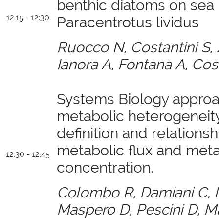
benthic diatoms on sea 
12:15 - 12:30
Paracentrotus lividus
Ruocco N, Costantini S
Ianora A, Fontana A, Cos
Systems Biology approa
metabolic heterogeneity,
definition and relation
metabolic flux and meta
12:30 - 12:45
concentration.
Colombo R, Damiani C, D
Maspero D, Pescini D, Ma