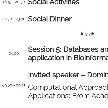
Social Activities
16:15 - 20:30
Social Dinner
20:30 - 23:00
July 7th
Session 5: Databases an
09:00
application in Bioinform
Invited speaker – Domin
09:00 - 09:45
Computational Approac
Applications: From Acad