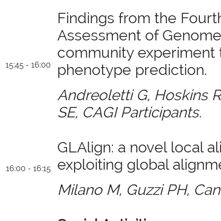
Findings from the Fourth
Assessment of Genome I
community experiment 
15:45 - 16:00
phenotype prediction.
Andreoletti G, Hoskins R
SE, CAGI Participants.
GLAlign: a novel local a
exploiting global align
16:00 - 16:15
Milano M, Guzzi PH, Can