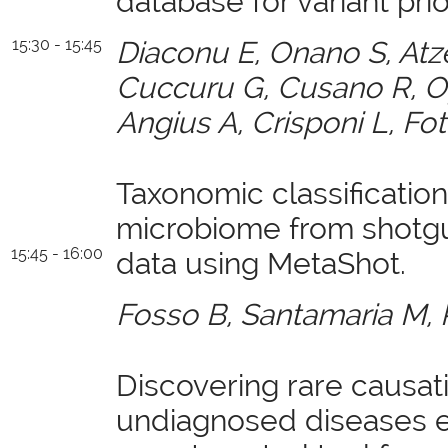
database for variant prior
15:30 - 15:45
Diaconu E, Onano S, Atz
Cuccuru G, Cusano R, Op
Angius A, Crisponi L, Fot
Taxonomic classificatio
microbiome from shot
15:45 - 16:00
data using MetaShot.
Fosso B, Santamaria M, 
Discovering rare causati
undiagnosed diseases e