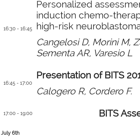
Personalized assessmen
induction chemo-therapy
high-risk neuroblastom
16:30 - 16:45
Cangelosi D, Morini M, Z
Sementa AR, Varesio L
Presentation of BITS 20
16:45 - 17:00
Calogero R, Cordero F.
BITS Ass
17:00 - 19:00
July 6th