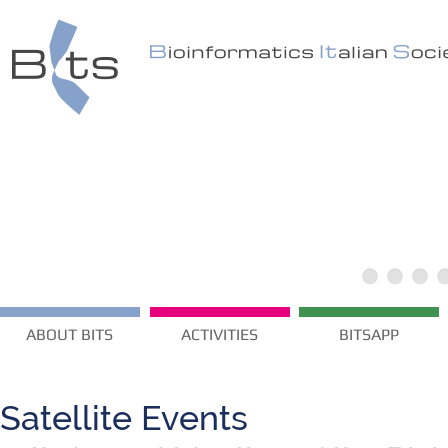
ABOUT BITS
ACTIVITIES
BITSAPP
Satellite Events