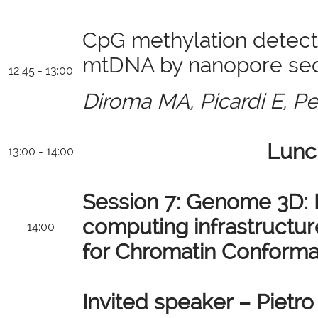
CpG methylation detect
mtDNA by nanopore se
12:45 - 13:00
Diroma MA, Picardi E, Pe
Lunc
13:00 - 14:00
Session 7:
Genome 3D: B
computing infrastructur
14:00
for Chromatin Conformat
Invited speaker – Pietro