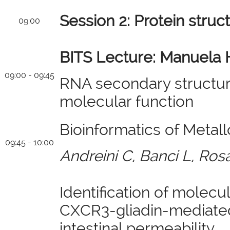
Session 2: Protein struc
09:00
BITS Lecture: Manuela 
09:00 - 09:45
RNA secondary structure
molecular function
Bioinformatics of Metall
09:45 - 10:00
Andreini C, Banci L, Ros
Identification of molecu
CXCR3-gliadin-mediated
intestinal permeability.