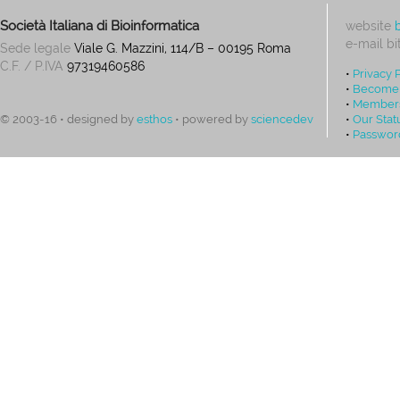
Società Italiana di Bioinformatica
website
e-mail
bi
Sede legale
Viale G. Mazzini, 114/B – 00195 Roma
C.F. / P.IVA
97319460586
•
Privacy 
•
Become
•
Members
•
Our Stat
© 2003-16 • designed by
esthos
• powered by
sciencedev
•
Passwor