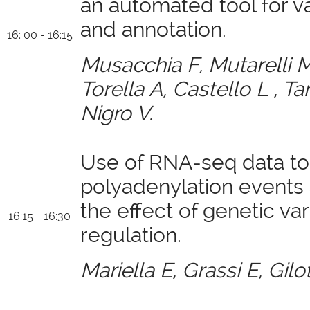
an automated tool for v
and annotation.
16: 00 - 16:15
Musacchia F, Mutarelli M, 
Torella A, Castello L , Ta
Nigro V.
Use of RNA-seq data to 
polyadenylation events
the effect of genetic var
16:15 - 16:30
regulation.
Mariella E, Grassi E, Gilo