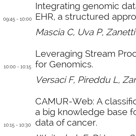
Integrating genomic dat
EHR, a structured appro
09:45 - 10:00
Mascia C, Uva P, Zanetti
Leveraging Stream Pro
for Genomics.
10:00 - 10:15
Versaci F, Pireddu L, Zan
CAMUR-Web: A classific
a big knowledge base f
data of cancer.
10:15 - 10:30