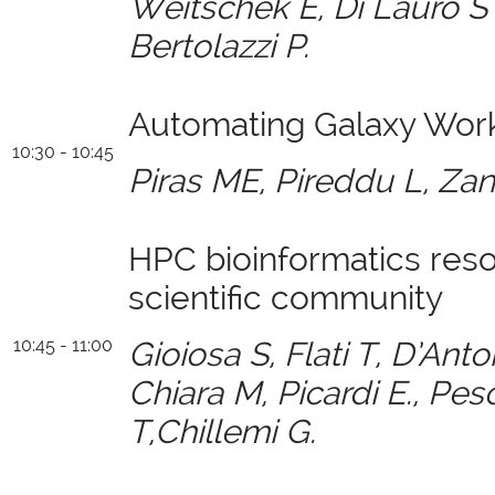
Weitschek E, Di Lauro S ,
Bertolazzi P.
Automating Galaxy Work
10:30 - 10:45
Piras ME, Pireddu L, Zane
HPC bioinformatics reso
scientific community
10:45 - 11:00
Gioiosa S, Flati T, D’Ant
Chiara M,
Picardi E., Pe
T,Chillemi G.