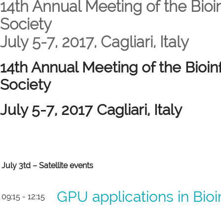
14th Annual Meeting of the Bioin
Society
July 5-7, 2017, Cagliari, Italy
14th Annual Meeting of the Bioinf
Society
July 5-7, 2017 Cagliari, Italy
July 3td – Satellite events
GPU applications in Bio
09:15 - 12:15