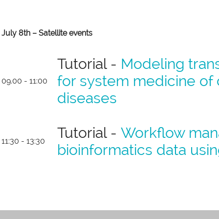
July 8th – Satellite events
Tutorial -
Modeling trans
for system medicine 
09.00 - 11:00
diseases
Tutorial -
Workflow man
11:30 - 13:30
bioinformatics data usi