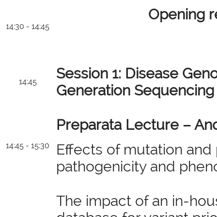
Opening 
14:30 - 14:45
Session 1: Disease Gen
14:45
Generation Sequencing
Preparata Lecture – And
14:45 - 15:30
Effects of mutation and 
pathogenicity and phen
The impact of an in-hou