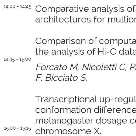
14:00 - 14:45
Comparative analysis of
architectures for multi
Comparison of computat
the analysis of Hi-C data
14:45 - 15:00
Forcato M, Nicoletti C, Pa
F, Bicciato S.
Transcriptional up-regu
conformation difference
melanogaster dosage c
15:00 - 15:15
chromosome X.