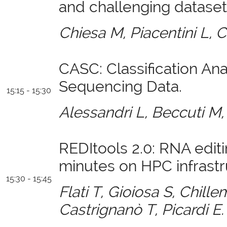
and challenging dataset
Chiesa M, Piacentini L, 
CASC: Classification Anal
Sequencing Data.
15:15 - 15:30
Alessandri L, Beccuti M
REDItools 2.0: RNA editi
minutes on HPC infrastr
15:30 - 15:45
Flati T, Gioiosa S, Chille
Castrignanò T, Picardi E.