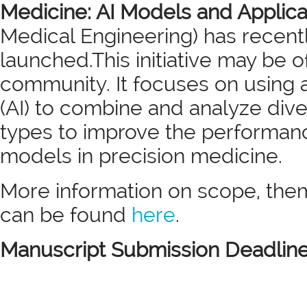
Medicine: AI Models and Applic
Medical Engineering) has recent
launched.This initiative may be o
community. It focuses on using art
(AI) to combine and analyze div
types to improve the performance
models in precision medicine.
More information on scope, them
can be found
here
.
Manuscript Submission Deadlin