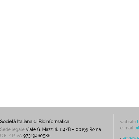
Società Italiana di Bioinformatica
website
e-mail
bi
Sede legale
Viale G. Mazzini, 114/B – 00195 Roma
C.F. / P.IVA
97319460586
•
Privacy 