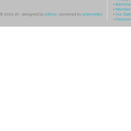
•
Become
•
Members
•
Our Stat
© 2003-16 • designed by
esthos
• powered by
sciencedev
•
Passwor