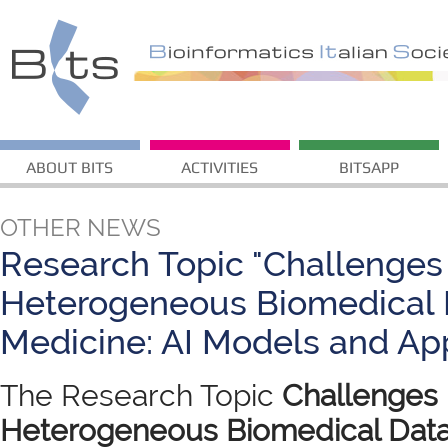
ABOUT BITS
ACTIVITIES
BITSAPP
OTHER NEWS
Research Topic "Challenges 
Heterogeneous Biomedical D
Medicine: AI Models and App
The Research Topic
Challenges i
Heterogeneous Biomedical Data 