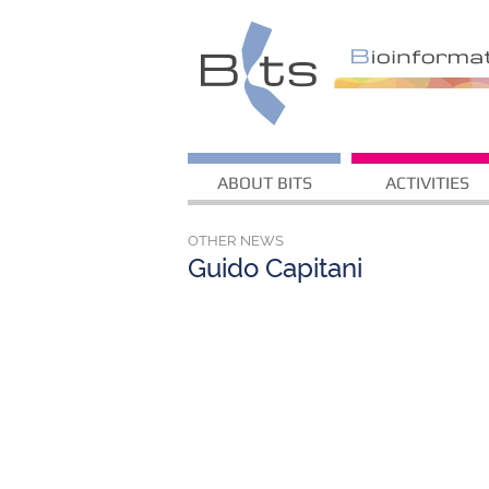
ABOUT BITS
ACTIVITIES
OTHER NEWS
Guido Capitani