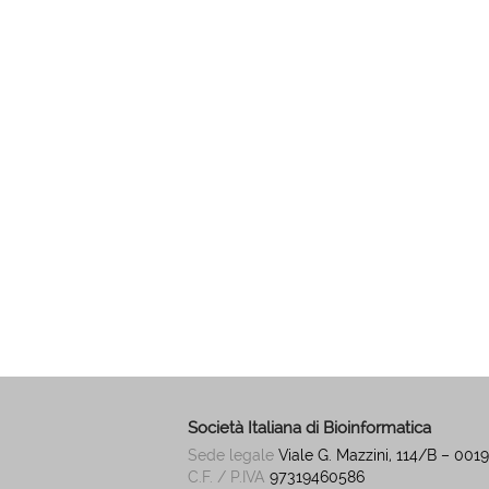
Società Italiana di Bioinformatica
Sede legale
Viale G. Mazzini, 114/B – 00
C.F. / P.IVA
97319460586