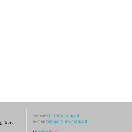
website
bioinformatics.it
e-mail
bits@bioinformatics.it
195 Roma
•
Privacy Policy