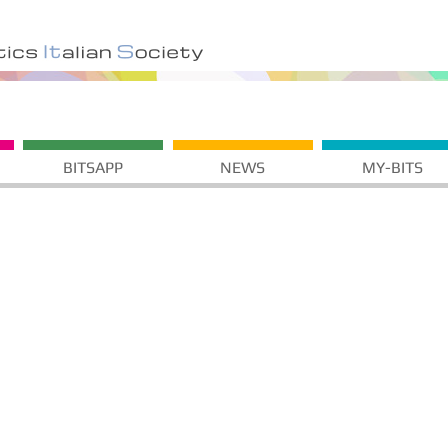
BITSAPP
NEWS
MY-BITS