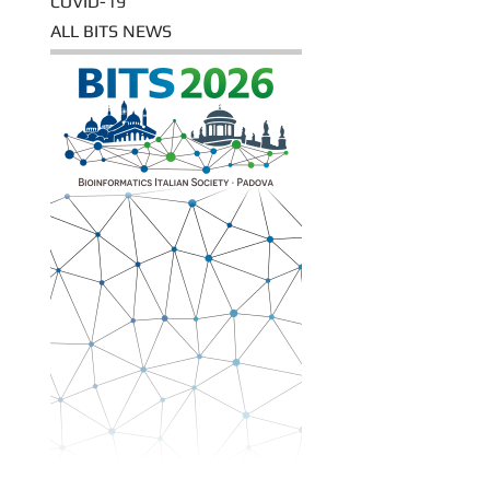
COVID-19
ALL BITS NEWS