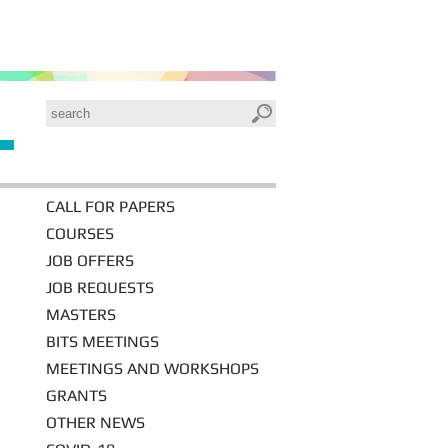
CALL FOR PAPERS
COURSES
JOB OFFERS
JOB REQUESTS
MASTERS
BITS MEETINGS
MEETINGS AND WORKSHOPS
GRANTS
OTHER NEWS