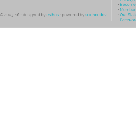
•
Become
•
Members
•
Our Stat
© 2003-16 • designed by
esthos
• powered by
sciencedev
•
Passwor