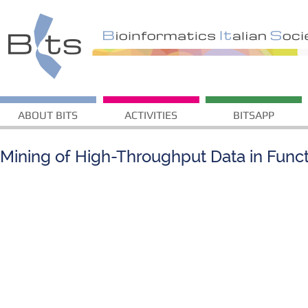
ABOUT BITS
ACTIVITIES
BITSAPP
Mining of High-Throughput Data in Func