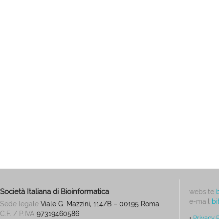
Società Italiana di Bioinformatica
website
e-mail
bi
Sede legale
Viale G. Mazzini, 114/B – 00195 Roma
C.F. / P.IVA
97319460586
•
Privacy 