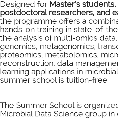
Designed for
Master’s students,
postdoctoral researchers, and ea
the programme offers a combina
hands-on training in state-of-th
the analysis of multi-omics data
genomics, metagenomics, transc
proteomics, metabolomics, mic
reconstruction, data manageme
learning applications in microbia
summer school is tuition-free.
The Summer School is organize
Microbial Data Science group in 