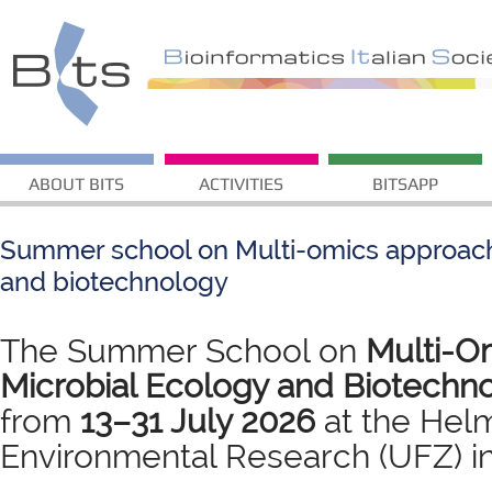
ABOUT BITS
ACTIVITIES
BITSAPP
Summer school on Multi-omics approach
and biotechnology
The Summer School on
Multi-Om
Microbial Ecology and Biotechn
from
13–31 July 2026
at the Helm
Environmental Research (UFZ) in