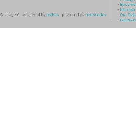
•
Become
•
Members
•
Our Stat
© 2003-16 • designed by
esthos
• powered by
sciencedev
•
Passwor