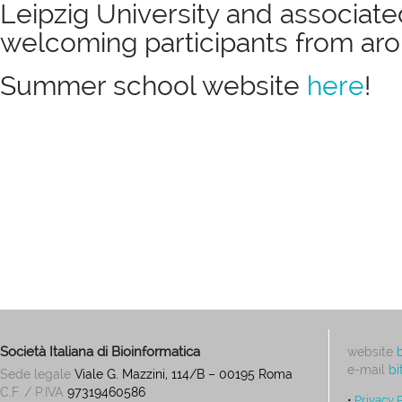
Leipzig University and associated
welcoming participants from aro
Summer school website
here
!
Società Italiana di Bioinformatica
website
e-mail
bi
Sede legale
Viale G. Mazzini, 114/B – 00195 Roma
C.F. / P.IVA
97319460586
•
Privacy 