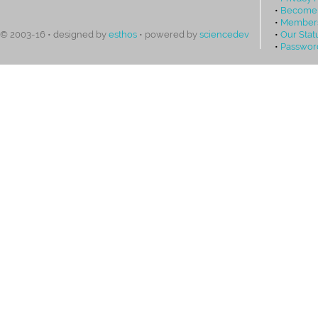
•
Become
•
Members
•
Our Stat
© 2003-16 • designed by
esthos
• powered by
sciencedev
•
Passwor