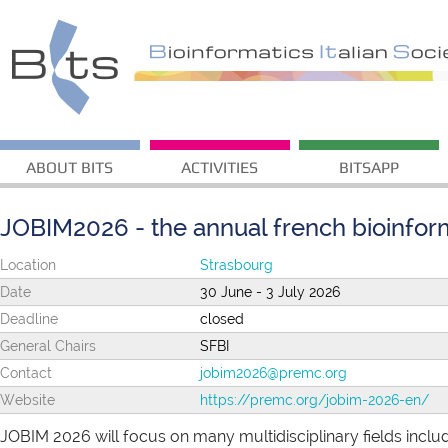
ABOUT BITS
ACTIVITIES
BITSAPP
JOBIM2026 - the annual french bioinfor
Location
Strasbourg
Date
30 June - 3 July 2026
Deadline
closed
General Chairs
SFBI
Contact
jobim2026@premc.org
Website
https://premc.org/jobim-2026-en/
JOBIM 2026 will focus on many multidisciplinary fields incl