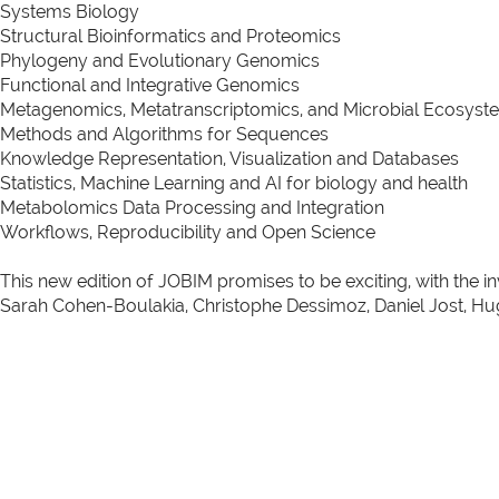
Systems Biology
Structural Bioinformatics and Proteomics
Phylogeny and Evolutionary Genomics
Functional and Integrative Genomics
Metagenomics, Metatranscriptomics, and Microbial Ecosyst
Methods and Algorithms for Sequences
Knowledge Representation, Visualization and Databases
Statistics, Machine Learning and AI for biology and health
Metabolomics Data Processing and Integration
Workflows, Reproducibility and Open Science
This new edition of JOBIM promises to be exciting, with the i
Sarah Cohen-Boulakia, Christophe Dessimoz, Daniel Jost, Hu