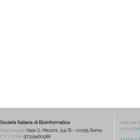
Società Italiana di Bioinformatica
website
e-mail
bi
Sede legale
Viale G. Mazzini, 114/B – 00195 Roma
C.F. / P.IVA
97319460586
•
Privacy 