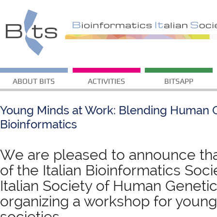
ABOUT BITS
ACTIVITIES
BITSAPP
Young Minds at Work: Blending Human 
Bioinformatics
We are pleased to announce th
of the Italian Bioinformatics Soci
Italian Society of Human Genetic
organizing a workshop for young
societies.