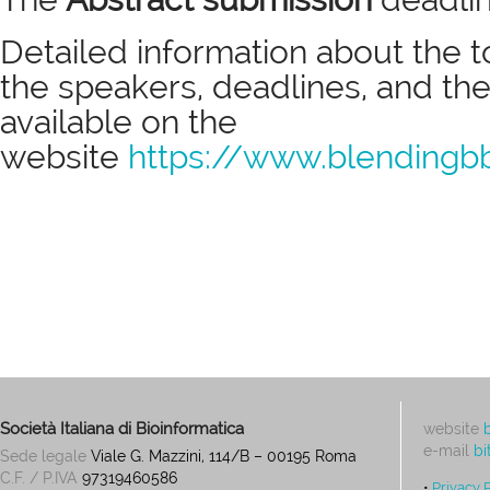
Detailed information about the t
the speakers, deadlines, and the
available on the
website
https://www.blendingb
Società Italiana di Bioinformatica
website
e-mail
bi
Sede legale
Viale G. Mazzini, 114/B – 00195 Roma
C.F. / P.IVA
97319460586
•
Privacy 