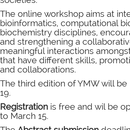
The online workshop aims at int
bioinformatics, computational b
biochemistry disciplines, encour
and strengthening a collaborati
meaningful interactions amongst
that have different skills, promot
and collaborations.
The third edition of YMW will be
19.
Registration
is free and wil be 
to
March 15.
The
Abstract submission
deadlin