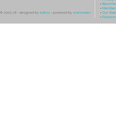
•
Become
•
Members
•
Our Stat
© 2003-16 • designed by
esthos
• powered by
sciencedev
•
Passwor