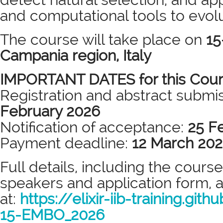
and computational tools to evol
The course will take place on
15
Campania region, Italy
IMPORTANT DATES for this Cou
Registration and abstract submi
February 2026
Notification of acceptance:
25 F
Payment deadline:
12 March 20
Full details, including the cour
speakers and application form, a
at:
https://elixir-iib-
training.gith
15-EMBO_2026