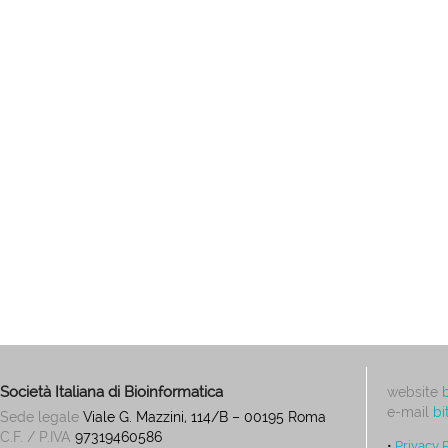
Società Italiana di Bioinformatica
website
e-mail
bi
Sede legale
Viale G. Mazzini, 114/B – 00195 Roma
C.F. / P.IVA
97319460586
•
Privacy 