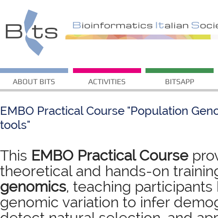
ABOUT BITS
ACTIVITIES
BITSAPP
EMBO Practical Course "Population Gen
tools"
This
EMBO Practical Course
pro
theoretical and hands-on trainin
genomics
, teaching participant
genomic variation to infer demog
detect natural selection, and app