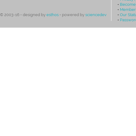
•
Become
•
Members
•
Our Stat
© 2003-16 • designed by
esthos
• powered by
sciencedev
•
Passwor