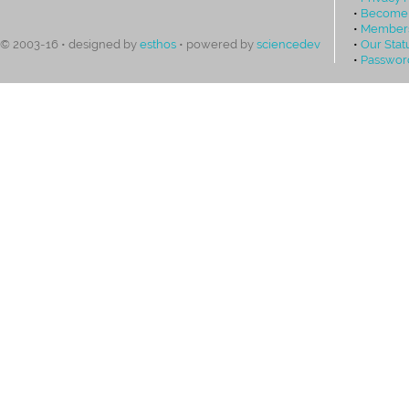
•
Become
•
Members
•
Our Stat
© 2003-16 • designed by
esthos
• powered by
sciencedev
•
Passwor