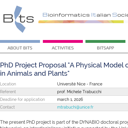
ABOUT BITS
ACTIVITIES
BITSAPP
PhD Project Proposal "A Physical Model 
in Animals and Plants"
Location
Université Nice - France
Referent
prof. Michele Trabucchi
Deadline for application
march 1, 2026
Contact
mtrabuchi@unice.fr
The present PhD project is part of the DYNABIO doctoral p