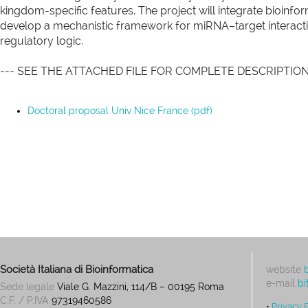
kingdom-specific features. The project will integrate bioinfo
develop a mechanistic framework for miRNA–target interacti
regulatory logic.
--- SEE THE ATTACHED FILE FOR COMPLETE DESCRIPTION
Doctoral proposal Univ Nice France (pdf)
Società Italiana di Bioinformatica
website
e-mail
bi
Sede legale
Viale G. Mazzini, 114/B – 00195 Roma
C.F. / P.IVA
97319460586
•
Privacy 