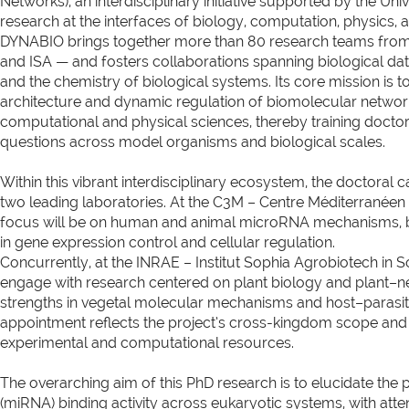
Networks), an interdisciplinary initiative supported by the Un
research at the interfaces of biology, computation, physics, a
DYNABIO brings together more than 80 research teams from 
and ISA — and fosters collaborations spanning biological dat
and the chemistry of biological systems. Its core mission is
architecture and dynamic regulation of biomolecular network
computational and physical sciences, thereby training docto
questions across model organisms and biological scales.
Within this vibrant interdisciplinary ecosystem, the doctoral c
two leading laboratories. At the C3M – Centre Méditerranéen
focus will be on human and animal microRNA mechanisms, be
in gene expression control and cellular regulation.
Concurrently, at the INRAE – Institut Sophia Agrobiotech in So
engage with research centered on plant biology and plant–n
strengths in vegetal molecular mechanisms and host–parasi
appointment reflects the project’s cross-kingdom scope an
experimental and computational resources.
The overarching aim of this PhD research is to elucidate th
(miRNA) binding activity across eukaryotic systems, with atte