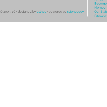
•
Become
•
Members
•
Our Stat
© 2003-16 • designed by
esthos
• powered by
sciencedev
•
Passwor