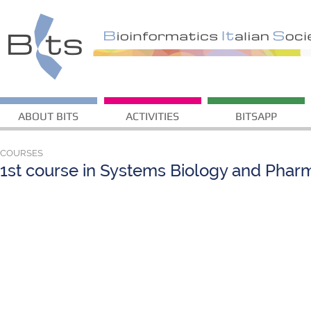
ABOUT BITS
ACTIVITIES
BITSAPP
COURSES
1st course in Systems Biology and Pha