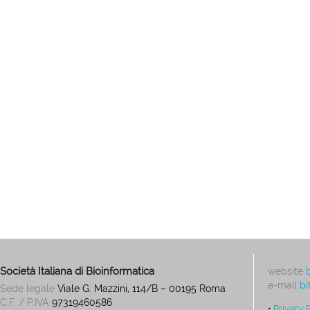
Società Italiana di Bioinformatica
website
e-mail
bi
Sede legale
Viale G. Mazzini, 114/B – 00195 Roma
C.F. / P.IVA
97319460586
•
Privacy 