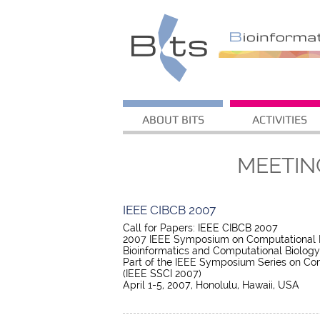
ABOUT BITS
ACTIVITIES
MEETIN
IEEE CIBCB 2007
Call for Papers: IEEE CIBCB 2007
2007 IEEE Symposium on Computational In
Bioinformatics and Computational Biology
Part of the IEEE Symposium Series on Com
(IEEE SSCI 2007)
April 1-5, 2007, Honolulu, Hawaii, USA