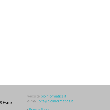
website
bioinformatics.it
e-mail
bits@bioinformatics.it
195 Roma
•
Privacy Policy