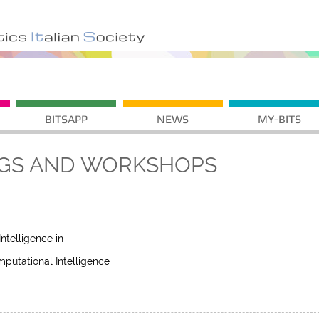
BITSAPP
NEWS
MY-BITS
GS AND WORKSHOPS
telligence in
putational Intelligence