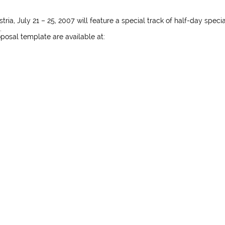
ia, July 21 – 25, 2007 will feature a special track of half-day specia
.
posal template are available at: