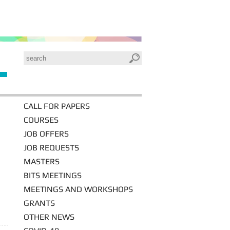
CALL FOR PAPERS
COURSES
JOB OFFERS
JOB REQUESTS
MASTERS
BITS MEETINGS
MEETINGS AND WORKSHOPS
GRANTS
OTHER NEWS