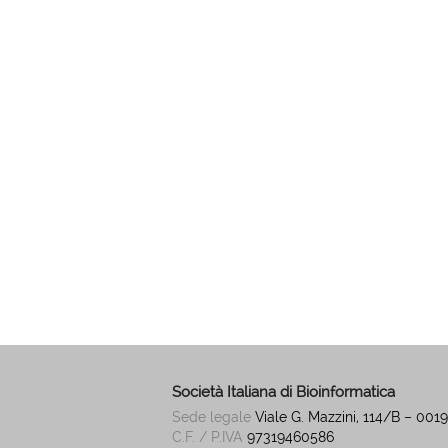
Società Italiana di Bioinformatica
Sede legale
Viale G. Mazzini, 114/B – 00
C.F. / P.IVA
97319460586