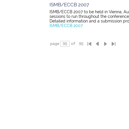
ISMB/ECCB 2007
ISMB/ECCB 2007 to be held in Vienna, Austr
sessions to run throughout the conference
Detailed information and a submission pro
ISMB/ECCB 2007
page
of