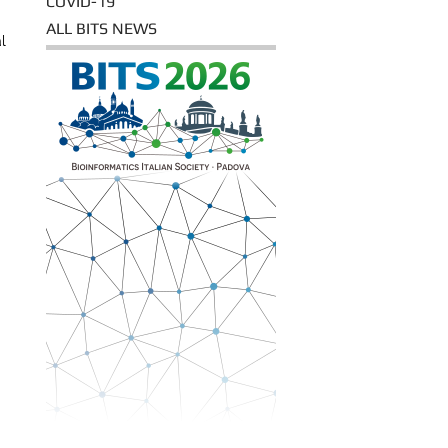
COVID-19
ALL BITS NEWS
l