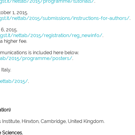
igst.it/nettab/2015/programme/tutorials/
.
ober 1, 2015.
gst.it/nettab/2015/submissions/instructions-for-authors/
.
 6, 2015.
igst.it/nettab/2015/registration/reg_newinfo/
.
 a higher fee.
mmunications is included here below.
nettab/2015/programme/posters/
.
Italy.
/nettab/2015/
.
tion)
 Institute, Hinxton, Cambridge, United Kingdom.
e Sciences
,