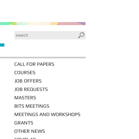
CALL FOR PAPERS
COURSES
JOB OFFERS
JOB REQUESTS
MASTERS
BITS MEETINGS
MEETINGS AND WORKSHOPS
GRANTS
OTHER NEWS