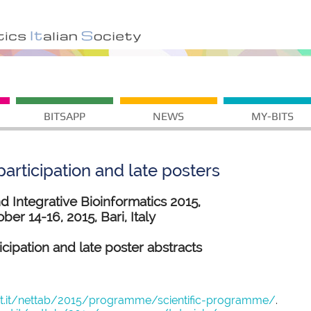
BITSAPP
NEWS
MY-BITS
articipation and late posters
Integrative Bioinformatics 2015,
ber 14-16, 2015, Bari, Italy
ticipation and late poster abstracts
st.it/nettab/2015/programme/scientific-programme/
.