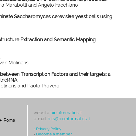
nna Marabotti and Angelo Facchiano
minate Saccharomyces cerevisiae yeast cells using
Structure Extraction and Semantic Mapping
,
n
,
van Molineris
n between Transcription Factors and their targets: a
 lncRNA
,
Molineris and Paolo Provero
website
bioinformatics.it
e-mail
bits@bioinformatics.it
195 Roma
•
Privacy Policy
•
Become a member