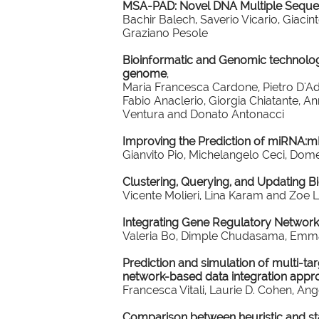
MSA-PAD: Novel DNA Multiple Sequ
Bachir Balech, Saverio Vicario, Giac
Graziano Pesole
Bioinformatic and Genomic technologie
genome
,
Maria Francesca Cardone, Pietro D'Ad
Fabio Anaclerio, Giorgia Chiatante, A
Ventura and Donato Antonacci
Improving the Prediction of miRNA:m
Gianvito Pio, Michelangelo Ceci, Dom
Clustering, Querying, and Updating 
Vicente Molieri, Lina Karam and Zoe 
Integrating Gene Regulatory Networks
Valeria Bo, Dimple Chudasama, Emman
Prediction and simulation of multi-tar
network-based data integration appr
Francesca Vitali, Laurie D. Cohen, An
Comparison between heuristic and stat