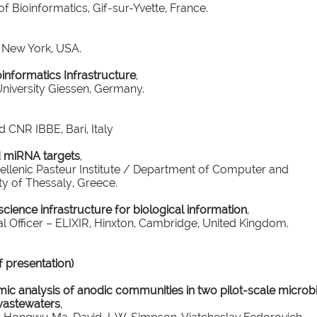
of Bioinformatics, Gif-sur-Yvette, France.
, New York, USA.
informatics Infrastructure
,
niversity Giessen, Germany.
d CNR IBBE, Bari, Italy
 miRNA targets
,
ellenic Pasteur Institute / Department of Computer and
y of Thessaly, Greece.
cience infrastructure for biological information
,
l Officer – ELIXIR, Hinxton, Cambridge, United Kingdom.
presentation)
c analysis of anodic communities in two pilot-scale microbi
l wastewaters
,