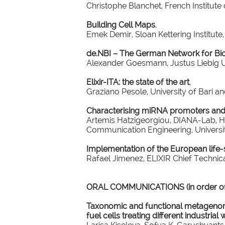
Christophe Blanchet, French Institute 
Building Cell Maps
,
Emek Demir, Sloan Kettering Institute
de.NBI – The German Network for Bio
Alexander Goesmann, Justus Liebig U
Elixir-ITA: the state of the art
,
Graziano Pesole, University of Bari an
Characterising miRNA promoters and
Artemis Hatzigeorgiou, DIANA-Lab, H
Communication Engineering, Universit
Implementation of the European life-s
Rafael Jimenez, ELIXIR Chief Technica
ORAL COMMUNICATIONS (in order of 
Taxonomic and functional metagenomi
fuel cells treating different industria