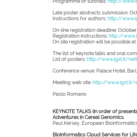
Programme of tutorials:
http://www.
Late poster abstracts submission: Oct
Instructions for authors:
http://www.i
On-line registration deadline: October
Registration instructions:
http://www.
On site registration will be possible at
The list of keynote talks and oral co
List of posters:
http://www.igst.it/
Conference venue: Palace Hotel, Bari, 
Meeting web site:
http://www.igst.it
Paolo Romano
KEYNOTE TALKS (in order of presenta
Adventures in Cereal Genomics
,
Paul Kersey, European Bioinformatics
Bioinformatics Cloud Services for Lif