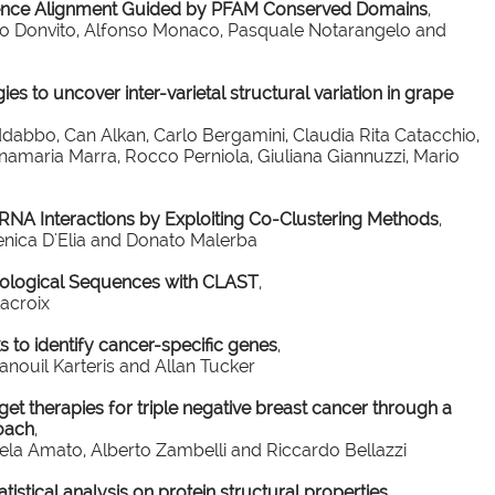
ence Alignment Guided by PFAM Conserved Domains
,
into Donvito, Alfonso Monaco, Pasquale Notarangelo and
s to uncover inter-varietal structural variation in grape
dabbo, Can Alkan, Carlo Bergamini, Claudia Rita Catacchio,
nnamaria Marra, Rocco Perniola, Giuliana Giannuzzi, Mario
RNA Interactions by Exploiting Co-Clustering Methods
,
enica D'Elia and Donato Malerba
Biological Sequences with CLAST
,
Lacroix
 to identify cancer-specific genes
,
ouil Karteris and Allan Tucker
get therapies for triple negative breast cancer through a
oach
,
gela Amato, Alberto Zambelli and Riccardo Bellazzi
istical analysis on protein structural properties
,