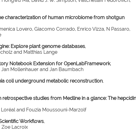
s, Hongwu Ma, David J. W. Simpson, Viatcheslav Fedorovich,
he characterization of human microbiome from shotgun
enica Lovero, Giacomo Corrado, Enrico Vizza, N Passaro,
e
gine: Explore plant genome databases
,
Scholz and Matthias Lange
atory Notebook Extension for OpenLabFramework
,
an, Jan Mollenhauer and Jan Baumbach
hia coli underground metabolic reconstruction
,
 retrospective studies from Medline in a glance: The hepcidi
er Loréal and Fouzia Moussouni-Marzolf
ientific Workflows
,
 Zoe Lacroix