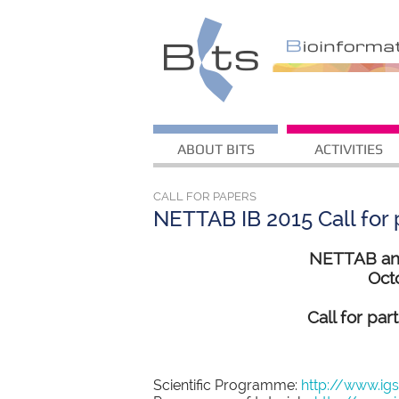
ABOUT BITS
ACTIVITIES
CALL FOR PAPERS
NETTAB IB 2015 Call for p
NETTAB and 
Octo
Call for par
Scientific Programme:
http://www.ig