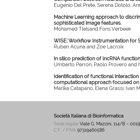
Eugenio Del Prete, Serena Dotolo, A
Machine Learning approach to discri
sophisticated image features
,
Mohamed Tleisand Fons Verbeek
WISE: Workflow Instrumentation for 
Ruben Acuna and Zoe Lacroix
In silico prediction of lncRNA functio
Umberto Perron, Paolo Provero and I
Identification of functional interactio
computational approach focused on
Marika Catapano, Elena Grassi, Ivan 
Società Italiana di Bioinformatica
Sede legale
Viale G. Mazzini, 114/B – 00
C.F. / P.IVA
97319460586