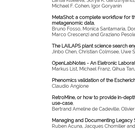
Larisa Kiseleva, Sofya K. Garushyant
Michael F. Cohen, Igor Goryanin
MetaShot: a complete workflow for t
metagenomic data
,
Bruno Fosso, Monica Santamaria, Dom
Marco Crescenzi and Graziano Pesol
The LAILAPS plant science search en
Jinbo Chen, Christian Colmsee, Uwe 
OpenLabNotes - An Eletronic Labor
Markus List, Michael Franz, Qihua T
Phenomics validation of the Escheric
Claudio Angione
RetroMine, or how to provide in-depth
use-case
,
Bertrand Ameline de Cadeville, Olivi
Managing and Documenting Legacy Sc
Ruben Acuna, Jacques Chomilier and