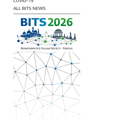
COVID-19
ALL BITS NEWS