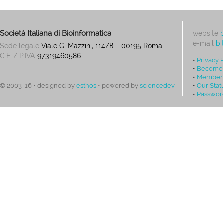
Società Italiana di Bioinformatica
website
e-mail
bi
Sede legale
Viale G. Mazzini, 114/B – 00195 Roma
C.F. / P.IVA
97319460586
•
Privacy 
•
Become
•
Members
•
Our Stat
© 2003-16 • designed by
esthos
• powered by
sciencedev
•
Passwor