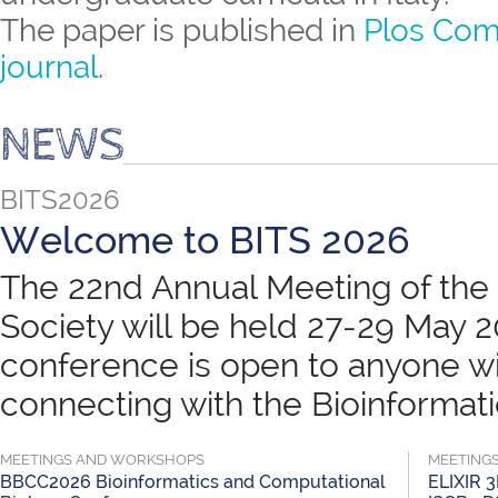
The paper is published in
Plos Com
journal
.
NEWS
BITS2026
Welcome to BITS 2026
The 22nd Annual Meeting of the B
Society will be held 27-29 May 
conference is open to anyone wit
connecting with the Bioinformatic
MEETINGS AND WORKSHOPS
MEETING
BBCC2026 Bioinformatics and Computational
ELIXIR 3