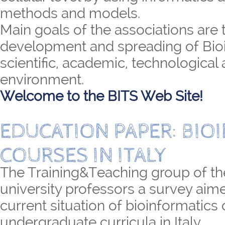
methods and models.
Main goals of the associations are 
development and spreading of Bioi
scientific, academic, technological 
environment.
Welcome to the BITS Web Site!
EDUCATION PAPER: BIO
COURSES IN ITALY
The Training&Teaching group of th
university professors a survey aime
current situation of bioinformatics
undergraduate curricula in Italy.