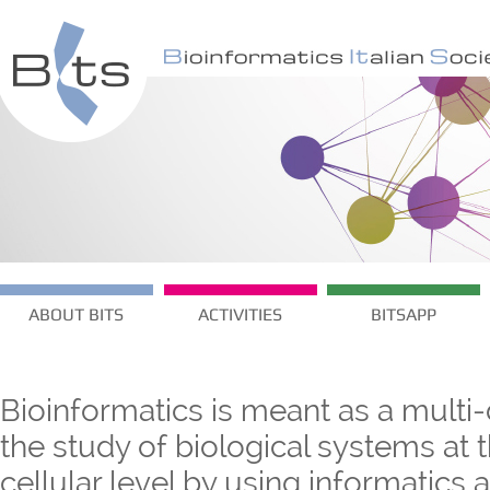
ABOUT BITS
ACTIVITIES
BITSAPP
Bioinformatics is meant as a multi-
the study of biological systems at
cellular level by using informatics