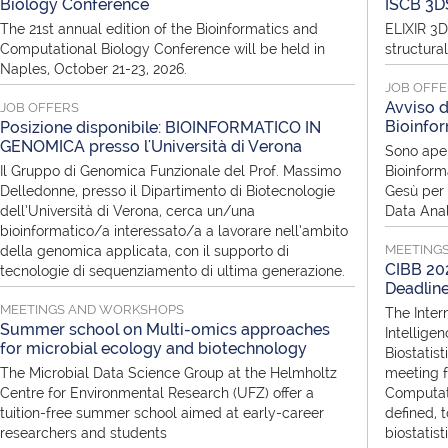
Biology Conference
ISCB 3D
The 21st annual edition of the Bioinformatics and
ELIXIR 3D
Computational Biology Conference will be held in
structura
Naples, October 21-23, 2026.
JOB OFF
Avviso d
JOB OFFERS
Bioinfor
Posizione disponibile: BIOINFORMATICO IN
GENOMICA presso l'Università di Verona
Sono aper
Il Gruppo di Genomica Funzionale del Prof. Massimo
Bioinform
Delledonne, presso il Dipartimento di Biotecnologie
Gesù per i
dell’Università di Verona, cerca un/una
Data Anal
bioinformatico/a interessato/a a lavorare nell’ambito
MEETING
della genomica applicata, con il supporto di
CIBB 202
tecnologie di sequenziamento di ultima generazione.
Deadlin
MEETINGS AND WORKSHOPS
The Inter
Summer school on Multi-omics approaches
Intellige
for microbial ecology and biotechnology
Biostatist
The Microbial Data Science Group at the Helmholtz
meeting f
Centre for Environmental Research (UFZ) offer a
Computati
tuition-free summer school aimed at early-career
defined, 
researchers and students
biostatis