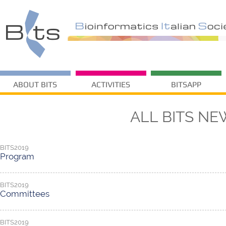
ABOUT BITS
ACTIVITIES
BITSAPP
ALL BITS NE
BITS2019
Program
BITS2019
Committees
BITS2019