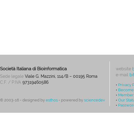
Società Italiana di Bioinformatica
website
e-mail
bi
Sede legale
Viale G. Mazzini, 114/B – 00195 Roma
C.F. / P.IVA
97319460586
•
Privacy 
•
Become
•
Members
•
Our Stat
© 2003-16 • designed by
esthos
• powered by
sciencedev
•
Passwor