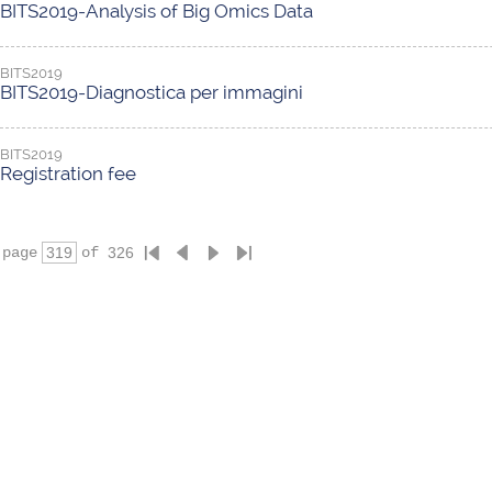
BITS2019-Analysis of Big Omics Data
BITS2019
BITS2019-Diagnostica per immagini
BITS2019
Registration fee
page
of