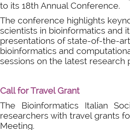
to its 18th Annual Conference.
The conference highlights keyno
scientists in bioinformatics and i
presentations of state-of-the-ar
bioinformatics and computationa
sessions on the latest research 
Call for Travel Grant
The Bioinformatics Italian So
researchers with travel grants fo
Meeting.