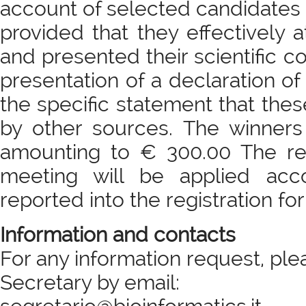
account of selected candidates 
provided that they effectively
and presented their scientific c
presentation of a declaration of
the specific statement that the
by other sources. The winners 
amounting to € 300.00 The reg
meeting will be applied acc
reported into the registration fo
Information and contacts
For any information request, ple
Secretary by email: