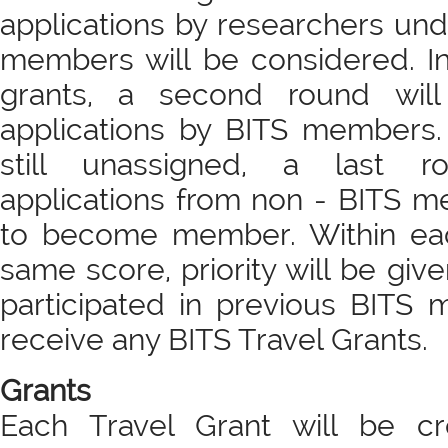
applications by researchers un
members will be considered. I
grants, a second round will
applications by BITS members. F
still unassigned, a last r
applications from non - BITS 
to become member. Within eac
same score, priority will be giv
participated in previous BITS 
receive any BITS Travel Grants.
Grants
Each Travel Grant will be c