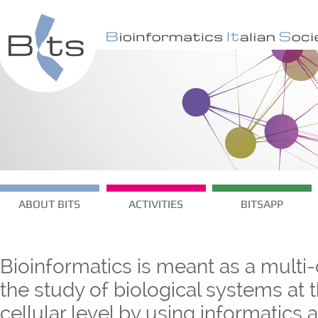
ABOUT BITS
ACTIVITIES
BITSAPP
Bioinformatics is meant as a multi-
the study of biological systems at
cellular level by using informatics