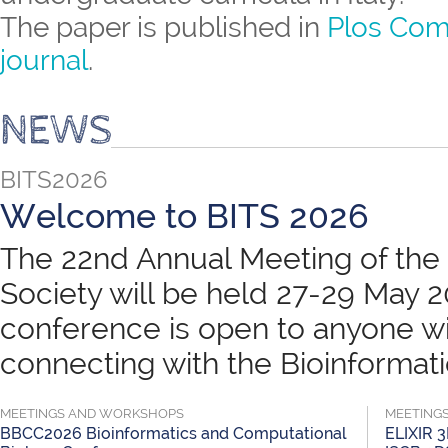
The paper is published in
Plos Com
journal
.
NEWS
BITS2026
Welcome to BITS 2026
The 22nd Annual Meeting of the B
Society will be held 27-29 May 
conference is open to anyone wit
connecting with the Bioinformatic
MEETINGS AND WORKSHOPS
MEETING
BBCC2026 Bioinformatics and Computational
ELIXIR 3