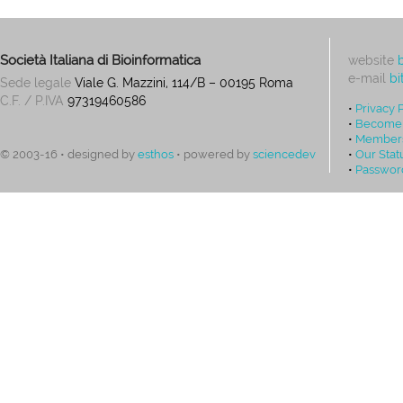
Società Italiana di Bioinformatica
website
e-mail
bi
Sede legale
Viale G. Mazzini, 114/B – 00195 Roma
C.F. / P.IVA
97319460586
•
Privacy 
•
Become
•
Members
•
Our Stat
© 2003-16 • designed by
esthos
• powered by
sciencedev
•
Passwor