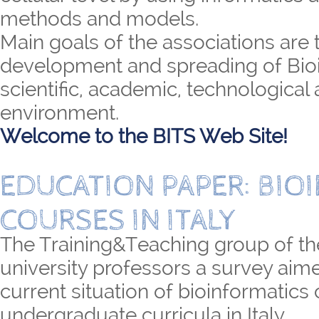
methods and models.
Main goals of the associations are 
development and spreading of Bioi
scientific, academic, technological 
environment.
Welcome to the BITS Web Site!
EDUCATION PAPER: BIO
COURSES IN ITALY
The Training&Teaching group of th
university professors a survey aime
current situation of bioinformatics
undergraduate curricula in Italy.