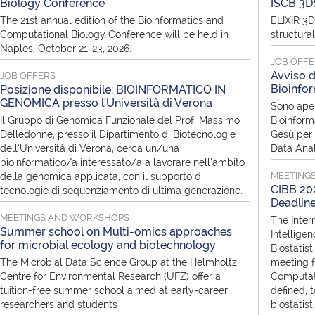
Biology Conference
ISCB 3D
The 21st annual edition of the Bioinformatics and
ELIXIR 3D
Computational Biology Conference will be held in
structura
Naples, October 21-23, 2026.
JOB OFF
Avviso d
JOB OFFERS
Bioinfor
Posizione disponibile: BIOINFORMATICO IN
GENOMICA presso l'Università di Verona
Sono aper
Il Gruppo di Genomica Funzionale del Prof. Massimo
Bioinform
Delledonne, presso il Dipartimento di Biotecnologie
Gesù per i
dell’Università di Verona, cerca un/una
Data Anal
bioinformatico/a interessato/a a lavorare nell’ambito
MEETING
della genomica applicata, con il supporto di
CIBB 202
tecnologie di sequenziamento di ultima generazione.
Deadlin
MEETINGS AND WORKSHOPS
The Inter
Summer school on Multi-omics approaches
Intellige
for microbial ecology and biotechnology
Biostatist
The Microbial Data Science Group at the Helmholtz
meeting f
Centre for Environmental Research (UFZ) offer a
Computati
tuition-free summer school aimed at early-career
defined, 
researchers and students
biostatis