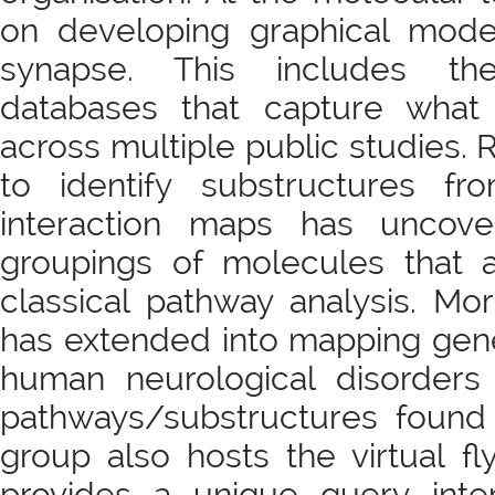
on developing graphical mode
synapse. This includes t
databases that capture what
across multiple public studies
to identify substructures fr
interaction maps has uncove
groupings of molecules that 
classical pathway analysis. Mo
has extended into mapping gene
human neurological disorders
pathways/substructures found 
group also hosts the virtual fl
provides a unique query inter