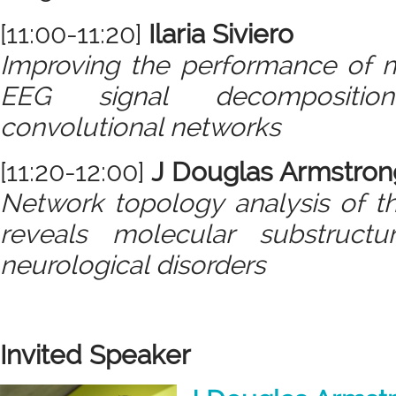
[11:00-11:20]
Ilaria Siviero
Improving the performance of 
EEG signal decompositio
convolutional networks
[11:20-12:00]
J Douglas Armstron
Network topology analysis of t
reveals molecular substructu
neurological disorders
Invited Speaker