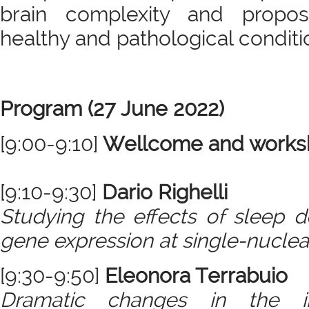
brain complexity and propo
healthy and pathological conditi
Program (27 June 2022)
[9:00-9:10]
Wellcome and worksh
[9:10-9:30]
Dario Righelli
Studying the effects of sleep de
gene expression at single-nuclea
[9:30-9:50]
Eleonora Terrabuio
Dramatic changes in the im