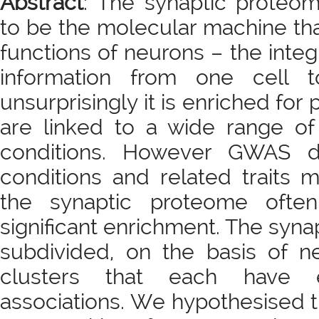
Abstract
: The synaptic proteom
to be the molecular machine th
functions of neurons – the integ
information from one cell t
unsurprisingly it is enriched fo
are linked to a wide range of
conditions. However GWAS d
conditions and related traits 
the synaptic proteome ofte
significant enrichment. The syn
subdivided, on the basis of n
clusters that each have en
associations. We hypothesised t