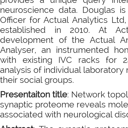
neuroscience data. Douglas is 
Officer for Actual Analytics Lt
established in 2010. At Ac
development of the Actual A
Analyser, an instrumented h
with existing IVC racks for 
analysis of individual laboratory
their social groups.
Presentaiton title
: Network topol
synaptic proteome reveals mole
associated with neurological dis