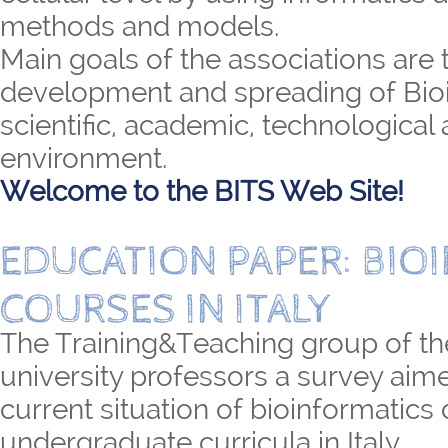
methods and models.
Main goals of the associations are 
development and spreading of Bioi
scientific, academic, technological 
environment.
Welcome to the BITS Web Site!
EDUCATION PAPER: BIO
COURSES IN ITALY
The Training&Teaching group of th
university professors a survey aime
current situation of bioinformatics
undergraduate curricula in Italy.