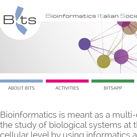
ABOUT BITS
ACTIVITIES
BITSAPP
Bioinformatics is meant as a multi-
the study of biological systems at
cellular level by using informatics