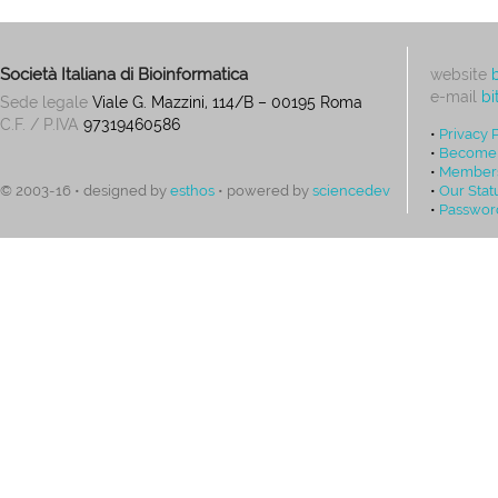
Società Italiana di Bioinformatica
website
e-mail
bi
Sede legale
Viale G. Mazzini, 114/B – 00195 Roma
C.F. / P.IVA
97319460586
•
Privacy 
•
Become
•
Members
•
Our Stat
© 2003-16 • designed by
esthos
• powered by
sciencedev
•
Passwor