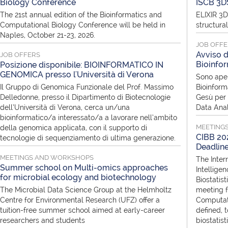
Biology Conference
ISCB 3D
The 21st annual edition of the Bioinformatics and
ELIXIR 3D
Computational Biology Conference will be held in
structura
Naples, October 21-23, 2026.
JOB OFF
Avviso d
JOB OFFERS
Bioinfor
Posizione disponibile: BIOINFORMATICO IN
GENOMICA presso l'Università di Verona
Sono aper
Il Gruppo di Genomica Funzionale del Prof. Massimo
Bioinform
Delledonne, presso il Dipartimento di Biotecnologie
Gesù per i
dell’Università di Verona, cerca un/una
Data Anal
bioinformatico/a interessato/a a lavorare nell’ambito
MEETING
della genomica applicata, con il supporto di
CIBB 202
tecnologie di sequenziamento di ultima generazione.
Deadlin
MEETINGS AND WORKSHOPS
The Inter
Summer school on Multi-omics approaches
Intellige
for microbial ecology and biotechnology
Biostatist
The Microbial Data Science Group at the Helmholtz
meeting f
Centre for Environmental Research (UFZ) offer a
Computati
tuition-free summer school aimed at early-career
defined, 
researchers and students
biostatis