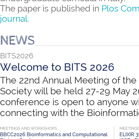
The paper is published in
Plos Com
journal
.
NEWS
BITS2026
Welcome to BITS 2026
The 22nd Annual Meeting of the B
Society will be held 27-29 May 
conference is open to anyone wit
connecting with the Bioinformatic
MEETINGS AND WORKSHOPS
MEETING
BBCC2026 Bioinformatics and Computational
ELIXIR 3