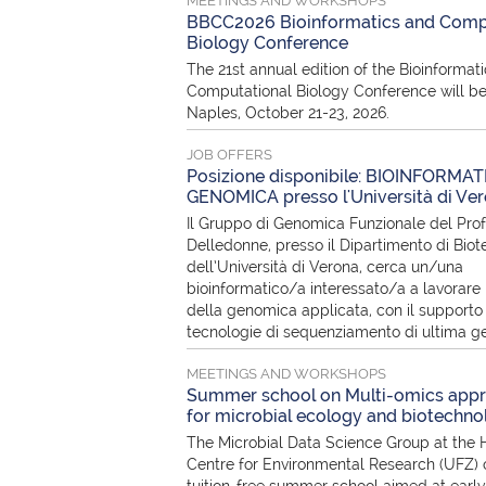
MEETINGS AND WORKSHOPS
BBCC2026 Bioinformatics and Comp
Biology Conference
The 21st annual edition of the Bioinformat
Computational Biology Conference will be
Naples, October 21-23, 2026.
JOB OFFERS
Posizione disponibile: BIOINFORMAT
GENOMICA presso l'Università di Ve
Il Gruppo di Genomica Funzionale del Pro
Delledonne, presso il Dipartimento di Biot
dell’Università di Verona, cerca un/una
bioinformatico/a interessato/a a lavorare 
della genomica applicata, con il supporto 
tecnologie di sequenziamento di ultima g
MEETINGS AND WORKSHOPS
Summer school on Multi-omics app
for microbial ecology and biotechno
The Microbial Data Science Group at the 
Centre for Environmental Research (UFZ) o