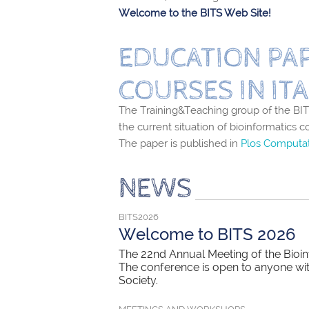
Welcome to the BITS Web Site!
EDUCATION PAP
COURSES IN ITA
The Training&Teaching group of the BITS
the current situation of bioinformatics c
The paper is published in
Plos Computat
NEWS
BITS2026
Welcome to BITS 2026
The 22nd Annual Meeting of the Bioinf
The conference is open to anyone with 
Society.