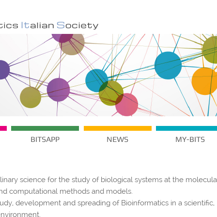
BITSAPP
NEWS
MY-BITS
plinary science for the study of biological systems at the molecula
s and computational methods and models.
tudy, development and spreading of Bioinformatics in a scientific,
environment.