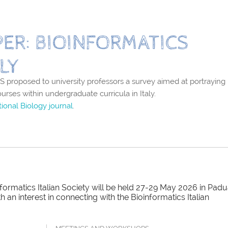
ER: BIOINFORMATICS
LY
 proposed to university professors a survey aimed at portraying
ourses within undergraduate curricula in Italy.
ional Biology journal
.
ormatics Italian Society will be held 27-29 May 2026 in Padu
an interest in connecting with the Bioinformatics Italian