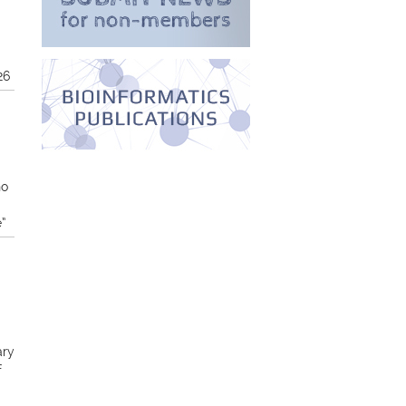
26
no
e”
ary
f