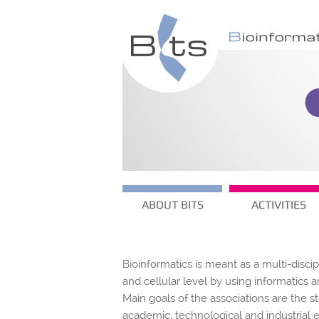
ABOUT BITS
ACTIVITIES
Bioinformatics is meant as a multi-disci
and cellular level by using informatic
Main goals of the associations are the s
academic, technological and industrial 