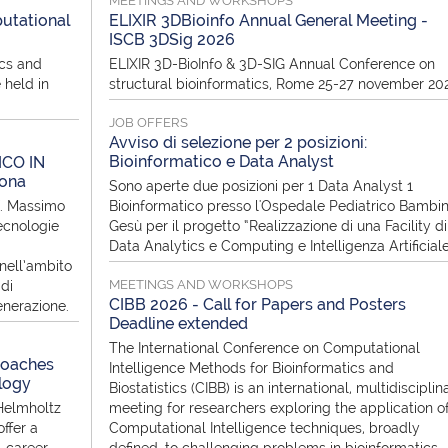
MEETINGS AND WORKSHOPS
utational
ELIXIR 3DBioinfo Annual General Meeting -
ISCB 3DSig 2026
ics and
ELIXIR 3D-BioInfo & 3D-SIG Annual Conference on
 held in
structural bioinformatics, Rome 25-27 november 20
JOB OFFERS
Avviso di selezione per 2 posizioni:
Bioinformatico e Data Analyst
ICO IN
rona
Sono aperte due posizioni per 1 Data Analyst 1
f. Massimo
Bioinformatico presso l'Ospedale Pediatrico Bambi
ecnologie
Gesù per il progetto “Realizzazione di una Facility di
Data Analytics e Computing e Intelligenza Artificial
nell’ambito
MEETINGS AND WORKSHOPS
di
CIBB 2026 - Call for Papers and Posters
enerazione.
Deadline extended
The International Conference on Computational
roaches
Intelligence Methods for Bioinformatics and
logy
Biostatistics (CIBB) is an international, multidisciplin
Helmholtz
meeting for researchers exploring the application o
ffer a
Computational Intelligence techniques, broadly