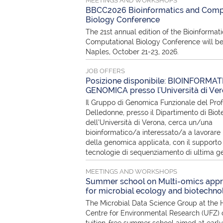
MEETINGS AND WORKSHOPS
BBCC2026 Bioinformatics and Comp
Biology Conference
The 21st annual edition of the Bioinformat
Computational Biology Conference will be
Naples, October 21-23, 2026.
JOB OFFERS
Posizione disponibile: BIOINFORMAT
GENOMICA presso l'Università di Ve
Il Gruppo di Genomica Funzionale del Pro
Delledonne, presso il Dipartimento di Biot
dell’Università di Verona, cerca un/una
bioinformatico/a interessato/a a lavorare 
della genomica applicata, con il supporto 
tecnologie di sequenziamento di ultima g
MEETINGS AND WORKSHOPS
Summer school on Multi-omics app
for microbial ecology and biotechno
The Microbial Data Science Group at the 
Centre for Environmental Research (UFZ) o