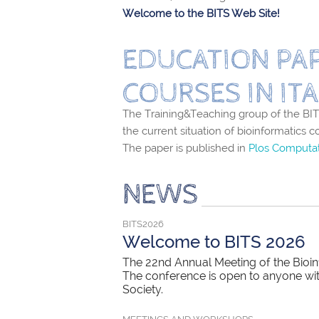
Welcome to the BITS Web Site!
EDUCATION PAP
COURSES IN ITA
The Training&Teaching group of the BITS
the current situation of bioinformatics c
The paper is published in
Plos Computat
NEWS
BITS2026
Welcome to BITS 2026
The 22nd Annual Meeting of the Bioinf
The conference is open to anyone with 
Society.