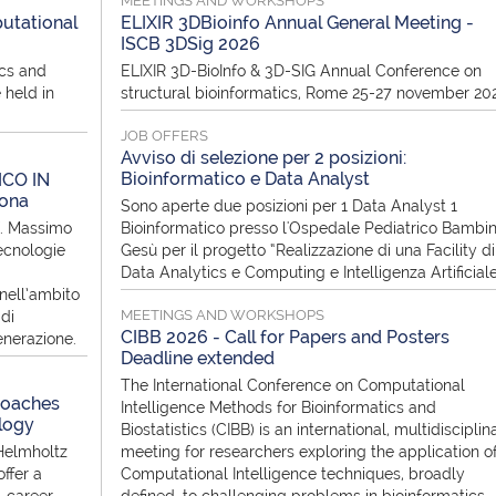
MEETINGS AND WORKSHOPS
utational
ELIXIR 3DBioinfo Annual General Meeting -
ISCB 3DSig 2026
ics and
ELIXIR 3D-BioInfo & 3D-SIG Annual Conference on
 held in
structural bioinformatics, Rome 25-27 november 20
JOB OFFERS
Avviso di selezione per 2 posizioni:
Bioinformatico e Data Analyst
ICO IN
rona
Sono aperte due posizioni per 1 Data Analyst 1
f. Massimo
Bioinformatico presso l'Ospedale Pediatrico Bambi
ecnologie
Gesù per il progetto “Realizzazione di una Facility di
Data Analytics e Computing e Intelligenza Artificial
nell’ambito
MEETINGS AND WORKSHOPS
di
CIBB 2026 - Call for Papers and Posters
enerazione.
Deadline extended
The International Conference on Computational
roaches
Intelligence Methods for Bioinformatics and
logy
Biostatistics (CIBB) is an international, multidisciplin
Helmholtz
meeting for researchers exploring the application o
ffer a
Computational Intelligence techniques, broadly