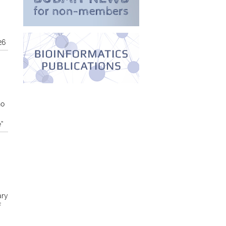
26
no
e”
ary
f