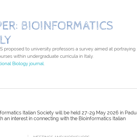
ER: BIOINFORMATICS
LY
 proposed to university professors a survey aimed at portraying
ourses within undergraduate curricula in Italy.
ional Biology journal
.
ormatics Italian Society will be held 27-29 May 2026 in Padu
an interest in connecting with the Bioinformatics Italian