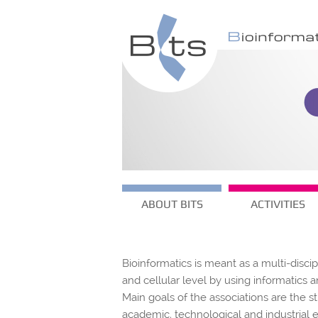
ABOUT BITS
ACTIVITIES
Bioinformatics is meant as a multi-disci
and cellular level by using informatic
Main goals of the associations are the s
academic, technological and industrial 