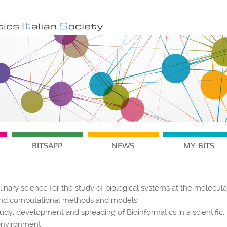
BITSAPP
NEWS
MY-BITS
plinary science for the study of biological systems at the molecula
s and computational methods and models.
tudy, development and spreading of Bioinformatics in a scientific,
environment.