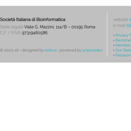
Società Italiana di Bioinformatica
website
e-mail
bi
Sede legale
Viale G. Mazzini, 114/B – 00195 Roma
C.F. / P.IVA
97319460586
•
Privacy 
•
Become
•
Members
•
Our Stat
© 2003-16 • designed by
esthos
• powered by
sciencedev
•
Passwor