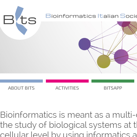
ABOUT BITS
ACTIVITIES
BITSAPP
Bioinformatics is meant as a multi-
the study of biological systems at
cellular level by using informatics