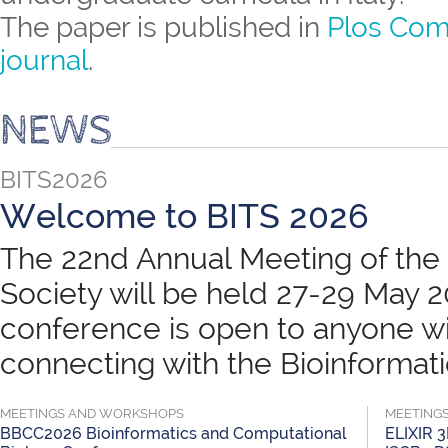
The paper is published in
Plos Com
journal
.
NEWS
BITS2026
Welcome to BITS 2026
The 22nd Annual Meeting of the B
Society will be held 27-29 May 
conference is open to anyone wit
connecting with the Bioinformatic
MEETINGS AND WORKSHOPS
MEETING
BBCC2026 Bioinformatics and Computational
ELIXIR 3