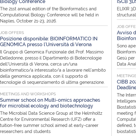
Biology Conference
ISCB 3D
The 21st annual edition of the Bioinformatics and
ELIXIR 3D
Computational Biology Conference will be held in
structura
Naples, October 21-23, 2026.
JOB OFF
Avviso d
JOB OFFERS
Bioinfor
Posizione disponibile: BIOINFORMATICO IN
GENOMICA presso l'Università di Verona
Sono aper
Il Gruppo di Genomica Funzionale del Prof. Massimo
Bioinform
Delledonne, presso il Dipartimento di Biotecnologie
Gesù per i
dell’Università di Verona, cerca un/una
Data Anal
bioinformatico/a interessato/a a lavorare nell’ambito
MEETING
della genomica applicata, con il supporto di
CIBB 202
tecnologie di sequenziamento di ultima generazione.
Deadlin
MEETINGS AND WORKSHOPS
The Inter
Summer school on Multi-omics approaches
Intellige
for microbial ecology and biotechnology
Biostatist
The Microbial Data Science Group at the Helmholtz
meeting f
Centre for Environmental Research (UFZ) offer a
Computati
tuition-free summer school aimed at early-career
defined, 
researchers and students
biostatis