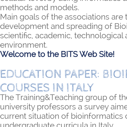
methods and models.
Main goals of the associations are 
development and spreading of Bioi
scientific, academic, technological 
environment.
Welcome to the BITS Web Site!
EDUCATION PAPER: BIO
COURSES IN ITALY
The Training&Teaching group of th
university professors a survey aime
current situation of bioinformatics
undergraduate curricula in Italy.