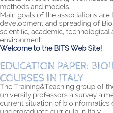
methods and models.
Main goals of the associations are 
development and spreading of Bioi
scientific, academic, technological 
environment.
Welcome to the BITS Web Site!
EDUCATION PAPER: BIO
COURSES IN ITALY
The Training&Teaching group of th
university professors a survey aime
current situation of bioinformatics
undergraduate curricula in Italy.