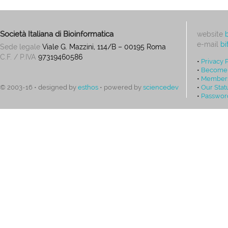
Società Italiana di Bioinformatica
website
e-mail
bi
Sede legale
Viale G. Mazzini, 114/B – 00195 Roma
C.F. / P.IVA
97319460586
•
Privacy 
•
Become
•
Members
•
Our Stat
© 2003-16 • designed by
esthos
• powered by
sciencedev
•
Passwor