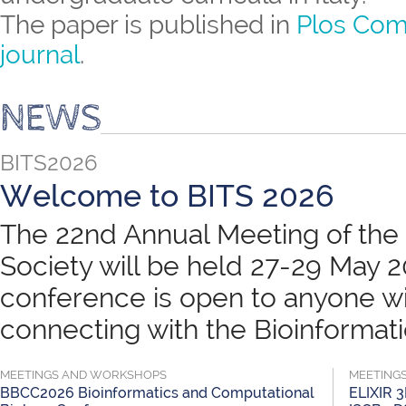
The paper is published in
Plos Com
journal
.
NEWS
BITS2026
Welcome to BITS 2026
The 22nd Annual Meeting of the B
Society will be held 27-29 May 
conference is open to anyone wit
connecting with the Bioinformatic
MEETINGS AND WORKSHOPS
MEETING
BBCC2026 Bioinformatics and Computational
ELIXIR 3