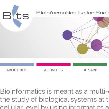
ABOUT BITS
ACTIVITIES
BITSAPP
Bioinformatics is meant as a multi-
the study of biological systems at
cellular level by using informatics