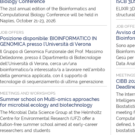
Biology Conference
ISCB 3D
The 21st annual edition of the Bioinformatics and
ELIXIR 3D
Computational Biology Conference will be held in
structura
Naples, October 21-23, 2026.
JOB OFF
Avviso d
JOB OFFERS
Bioinfor
Posizione disponibile: BIOINFORMATICO IN
GENOMICA presso l'Università di Verona
Sono aper
Il Gruppo di Genomica Funzionale del Prof. Massimo
Bioinform
Delledonne, presso il Dipartimento di Biotecnologie
Gesù per i
dell’Università di Verona, cerca un/una
Data Anal
bioinformatico/a interessato/a a lavorare nell’ambito
MEETING
della genomica applicata, con il supporto di
CIBB 202
tecnologie di sequenziamento di ultima generazione.
Deadlin
MEETINGS AND WORKSHOPS
The Inter
Summer school on Multi-omics approaches
Intellige
for microbial ecology and biotechnology
Biostatist
The Microbial Data Science Group at the Helmholtz
meeting f
Centre for Environmental Research (UFZ) offer a
Computati
tuition-free summer school aimed at early-career
defined, 
researchers and students
biostatis