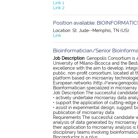
Link 1
Link 2
Position available: BIOINFORMATICS
Location: St. Jude--Memphis, TN (US)
Link
Bioinformatician/Senior Bioinformat
Job Description
: Genopolis Consortium is an
University of Milano-Bicocca and the Best
excellence with the aim to develop, integ
public, non-profit consortium, located at
platform based on microarray technologies
European networks (http://www.genopolis.it
Bioinformatician specialized in microarray
Job Description The successful candidate 
• actively undertake microarray data analy
• support the application of cutting-edge
• assist in experimental design, suggest bi
publication of microarray data
Requirements The successful candidate wi
analysis of data generated by microarray
their application to microarray analysis is
disciplinary teams involving bioinformatic
Bioconductor is a plus.