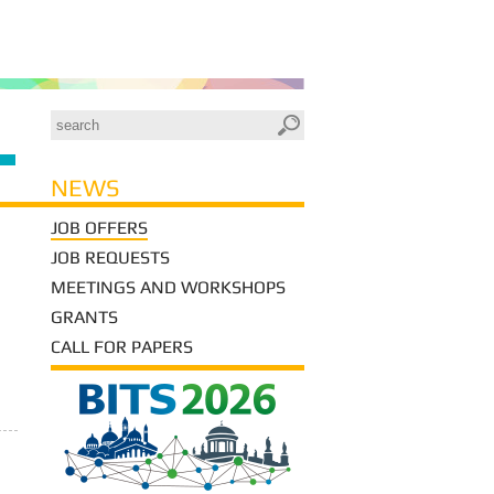
NEWS
JOB OFFERS
JOB REQUESTS
MEETINGS AND WORKSHOPS
GRANTS
CALL FOR PAPERS