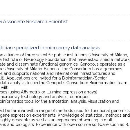
 Associate Research Scientist
ician specialized in microarray data analysis
 alliance of three scientific public institutions (University of Milano,
a Institute of Neurology Foundation) that have established a network
rate and disseminate functional genomics. Genopolis operates as a
 the University of Milano-Bicocca. The Consortium has a genomics
 and supports national and international infrastructures and
). Applications are invited for a Bioinformatician/Senior
 data analysis to join the Genopolis Consortium Bioinformatics team.
will:
ses (using Affymetrix or lllumina expression arrays)
 microarray technology and analysis techniques
oinformatics tools for the annotation, analysis, visualization and
ll be familiar with a range of methods used for functional genomics
 gene expression experiments. Knowledge of statistical methods and
 highly desirable as well as an experience of working in multi-
ians and biologists. Experience with open source software such as R,