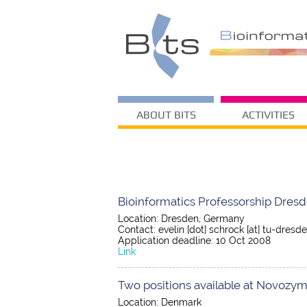
ABOUT BITS
ACTIVITIES
Bioinformatics Professorship Dres
Location: Dresden, Germany
Contact: evelin [dot] schrock [at] tu-dresde
Application deadline: 10 Oct 2008
Link
Two positions available at Novozym
Location: Denmark