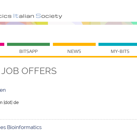
BITSAPP
NEWS
MY-BITS
JOB OFFERS
den
n [dot] de
es Bioinformatics