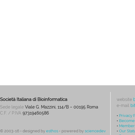
Società Italiana di Bioinformatica
website
e-mail
bi
Sede legale
Viale G. Mazzini, 114/B – 00195 Roma
C.F. / P.IVA
97319460586
•
Privacy 
•
Become
•
Members
•
Our Stat
© 2003-16 • designed by
esthos
• powered by
sciencedev