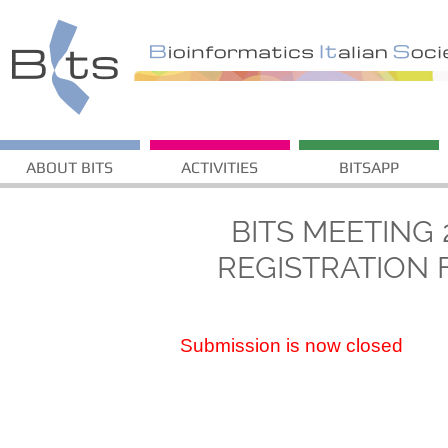
ABOUT BITS
ACTIVITIES
BITSAPP
BITS MEETING 
REGISTRATION
Submission is now closed