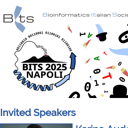
Invited Speakers