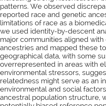
patterns. We observed discrepa
reported race and genetic ancest
limitations of race as a biomedica
we used identity-by-descent ana
major communities aligned with 
ancestries and mapped these t
geographical data, with some s
overrepresented in areas with e
environmental stressors, sugges
relatedness might serve as an in
environmental and social factors
ancestral population structure, 
potentially biased reference pop