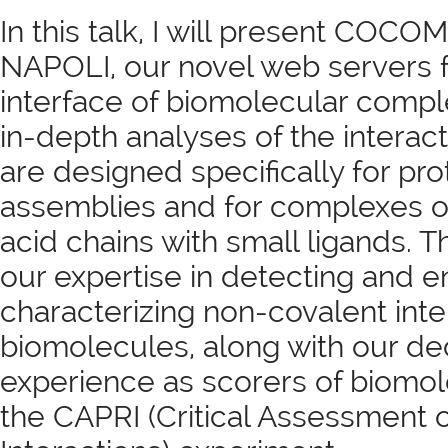
In this talk, I will present COC
NAPOLI, our novel web servers fo
interface of biomolecular comp
in-depth analyses of the interac
are designed specifically for pr
assemblies and for complexes o
acid chains with small ligands. T
our expertise in detecting and e
characterizing non-covalent inte
biomolecules, along with our d
experience as scorers of biomo
the CAPRI (Critical Assessment o