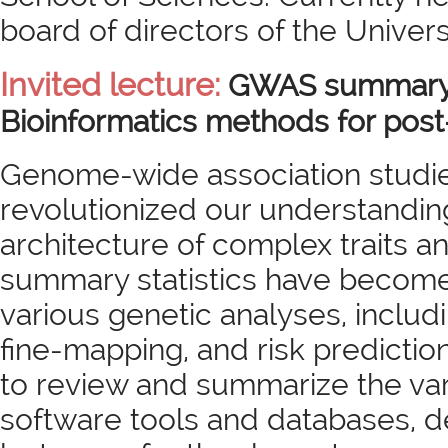
board of directors of the Univers
Invited lecture:
GWAS summary s
Bioinformatics methods for po
Genome-wide association studi
revolutionized our understandin
architecture of complex traits 
summary statistics have become 
various genetic analyses, includ
fine-mapping, and risk prediction. I
to review and summarize the va
software tools and databases, 