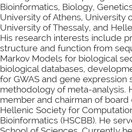
Bioinformatics, Biology, Genetics
University of Athens, University
University of Thessaly, and Hell
His research interests include pr
structure and function from se
Markov Models for biological se
biological databases, developm
for GWAS and gene expression 
methodology of meta-analysis. 
member and chairman of board of
Hellenic Society for Computatio
Bioinformatics (HSCBB). He serv
School of Sciences. Currently h