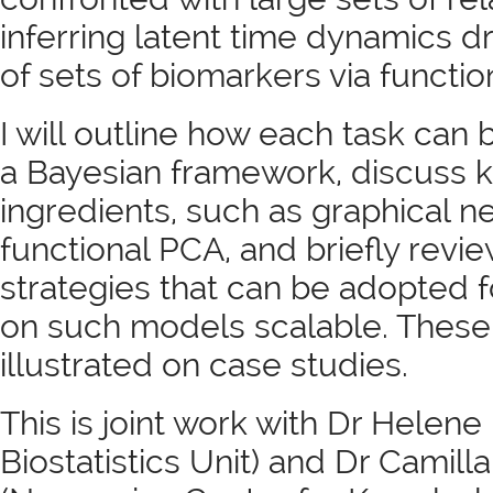
inferring latent time dynamics d
of sets of biomarkers via functio
I will outline how each task can
a Bayesian framework, discuss 
ingredients, such as graphical 
functional PCA, and briefly revi
strategies that can be adopted 
on such models scalable. These
illustrated on case studies.
This is joint work with Dr Helen
Biostatistics Unit) and Dr Camill