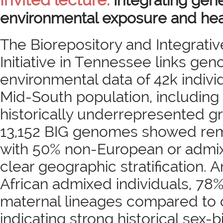
Integrating gene
environmental exposure and hea
The Biorepository and Integrati
Initiative in Tennessee links ge
environmental data of 42k indivi
Mid-South population, includin
historically underrepresented gr
13,152 BIG genomes showed rema
with 50% non-European or admi
clear geographic stratification
African admixed individuals, 78
maternal lineages compared to 
indicating strong historical sex