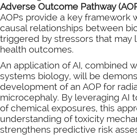
Adverse Outcome Pathway (AOP
AOPs provide a key framework 
causal relationships between bi
triggered by stressors that may 
health outcomes.
An application of AI, combined wi
systems biology, will be demons
development of an AOP for radi
microcephaly. By leveraging AI 
of chemical exposures, this ap
understanding of toxicity mech
strengthens predictive risk ass