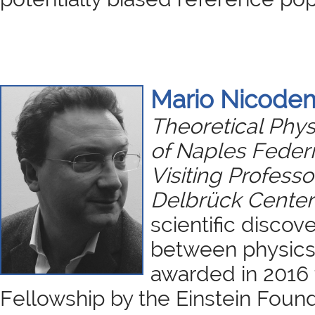
Mario Nicode
Theoretical Physi
of Naples Federi
Visiting Professo
Delbrück Center 
scientific discove
between physics
awarded in 2016 
Fellowship by the Einstein Found