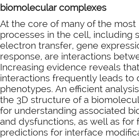
biomolecular complexes
At the core of many of the most
processes in the cell, including 
electron transfer, gene expres
response, are interactions betw
Increasing evidence reveals that
interactions frequently leads to
phenotypes. An efficient analysis 
the 3D structure of a biomolecul
for understanding associated bio
and dysfunctions, as well as for
predictions for interface modific