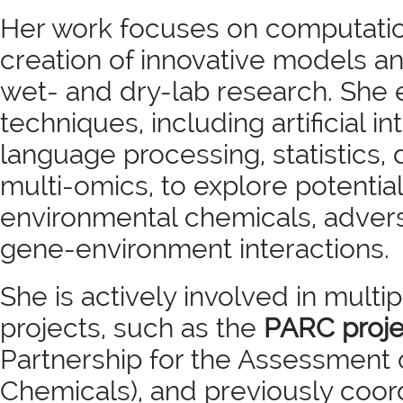
Her work focuses on computatio
creation of innovative models an
wet- and dry-lab research. She
techniques, including artificial in
language processing, statistics, 
multi-omics, to explore potentia
environmental chemicals, advers
gene-environment interactions.
She is actively involved in multi
projects, such as the
PARC proje
Partnership for the Assessment 
Chemicals), and previously coo