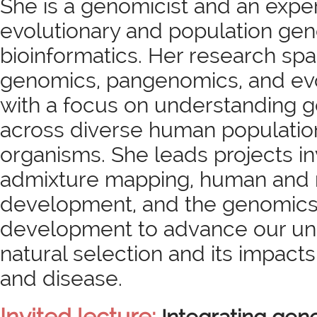
She is a genomicist and an expe
evolutionary and population ge
bioinformatics. Her research sp
genomics, pangenomics, and evo
with a focus on understanding ge
across diverse human populati
organisms. She leads projects in
admixture mapping, human an
development, and the genomics 
development to advance our un
natural selection and its impacts
and disease.
Invited lecture: