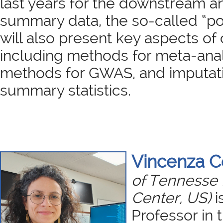
last years for the downstream a
summary data, the so-called “po
will also present key aspects of o
including methods for meta-ana
methods for GWAS, and imputat
summary statistics.
Vincenza 
of Tennesse 
Center, US)
i
Professor in