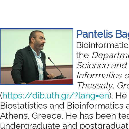
Pantelis B
Bioinformatic
the
Departme
Science and
Informatics o
Thessaly, Gr
(
https://dib.uth.gr/?lang=en
). He
Biostatistics and Bioinformatics a
Athens, Greece. He has been te
undergraduate and postgraduate