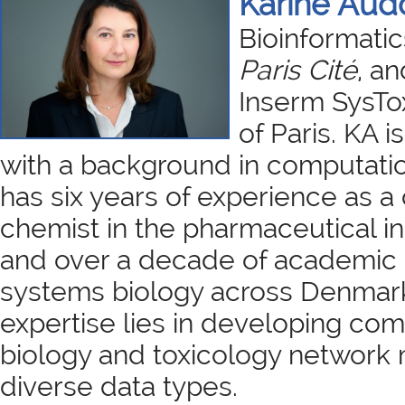
Karine Aud
Bioinformatic
Paris Cité
, an
Inserm SysTox
of Paris. KA i
with a background in computatio
has six years of experience as a
chemist in the pharmaceutical i
and over a decade of academic 
systems biology across Denmar
expertise lies in developing co
biology and toxicology network 
diverse data types.