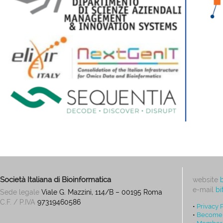
Società Italiana di Bioinformatica
website
e-mail
bi
Sede legale
Viale G. Mazzini, 114/B – 00195 Roma
C.F. / P.IVA
97319460586
•
Privacy 
•
Become
•
Members