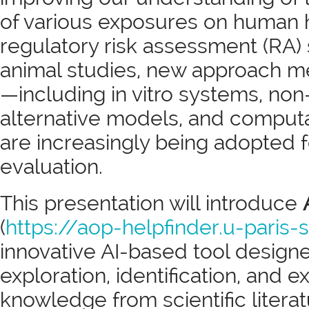
of various exposures on human h
regulatory risk assessment (RA) st
animal studies, new approach 
—including in vitro systems, n
alternative models, and comput
are increasingly being adopted 
evaluation.
This presentation will introduce
(
https://aop-helpfinder.u-paris-s
innovative AI-based tool design
exploration, identification, and e
knowledge from scientific litera