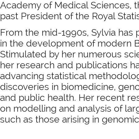
Academy of Medical Sciences, t
past President of the Royal Statis
From the mid-1990s, Sylvia has p
in the development of modern Bi
Stimulated by her numerous scien
her research and publications 
advancing statistical methodolog
discoveries in biomedicine, gen
and public health. Her recent r
on modelling and analysis of la
such as those arising in genomic