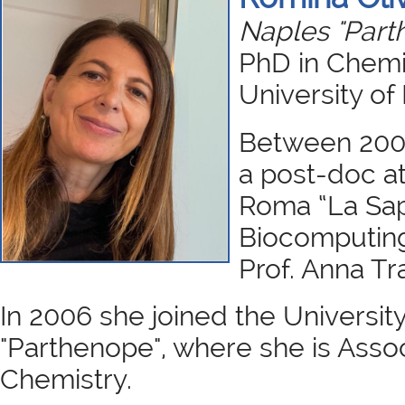
Naples "Part
PhD in Chemis
University of 
Between 200
a post-doc at
Roma “La Sapi
Biocomputing
Prof. Anna T
In 2006 she joined the University
"Parthenope", where she is Assoc
Chemistry.