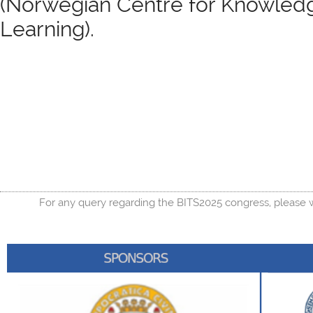
(Norwegian Centre for Knowled
Learning).
For any query regarding the BITS2025 congress, please w