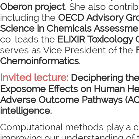
Oberon project
. She also contrib
including the
OECD Advisory Gr
Science in Chemicals Assessme
co-leads the
ELIXIR Toxicology
serves as Vice President of the
Chemoinformatics
.
Invited lecture:
Deciphering th
Exposome Effects on Human He
Adverse Outcome Pathways (AOPs)
intelligence.
Computational methods play a cru
improving our understanding of t