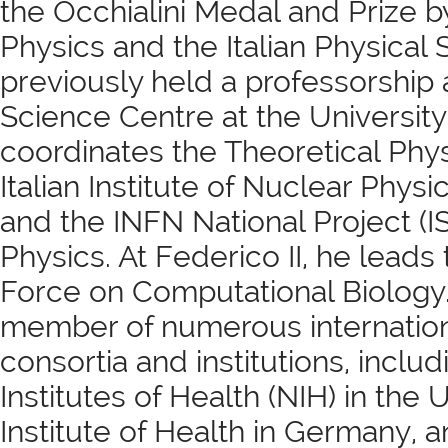
the Occhialini Medal and Prize by
Physics and the Italian Physical 
previously held a professorship
Science Centre at the Universit
coordinates the Theoretical Phys
Italian Institute of Nuclear Physi
and the INFN National Project (IS
Physics. At Federico II, he leads 
Force on Computational Biology.
member of numerous internationa
consortia and institutions, includ
Institutes of Health (NIH) in the 
Institute of Health in Germany,