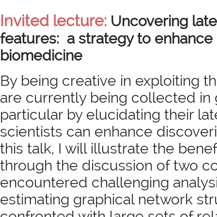
Invited lecture:
Uncovering late
features: a strategy to enhance 
biomedicine
By being creative in exploiting th
are currently being collected in
particular by elucidating their la
scientists can enhance discoveri
this talk, I will illustrate the ben
through the discussion of two 
encountered challenging analysis
estimating graphical network st
confronted with large sets of rel