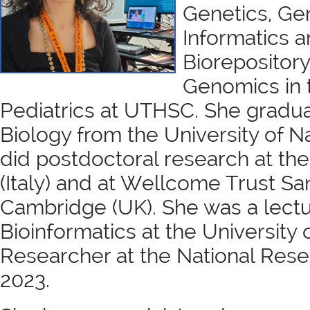
Genetics, Ge
Informatics a
Biorepository
Genomics in 
Pediatrics at UTHSC. She gradua
Biology from the University of N
did postdoctoral research at the
(Italy) and at Wellcome Trust San
Cambridge (UK). She was a lectu
Bioinformatics at the University o
Researcher at the National Rese
2023.