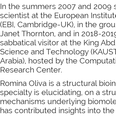
In the summers 2007 and 2009 sh
scientist at the European Institu
(EBI, Cambridge-UK), in the grou
Janet Thornton, and in 2018-201
sabbatical visitor at the King Abd
Science and Technology (KAUST
Arabia), hosted by the Computat
Research Center.
Romina Oliva is a structural bioi
specialty is elucidating, on a stru
mechanisms underlying biomolec
has contributed insights into the