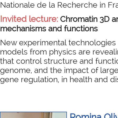
Nationale de la Recherche in Fr
Invited lecture:
Chromatin 3D ar
mechanisms and functions
New experimental technologies 
models from physics are reveal
that control structure and funct
genome, and the impact of large
gene regulation, in health and d
Romina Oli