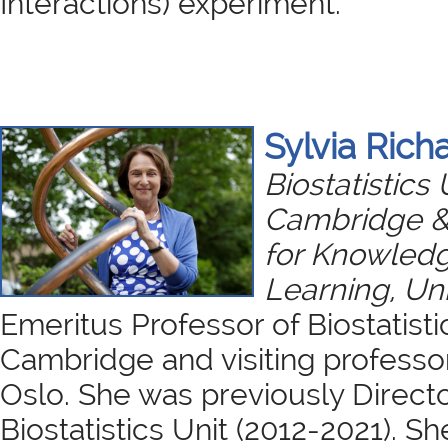
Interactions) experiment.
Sylvia Rich
Biostatistics 
Cambridge &
for Knowled
Learning, Uni
Emeritus Professor of Biostatisti
Cambridge and visiting professor
Oslo. She was previously Direct
Biostatistics Unit (2012-2021). She