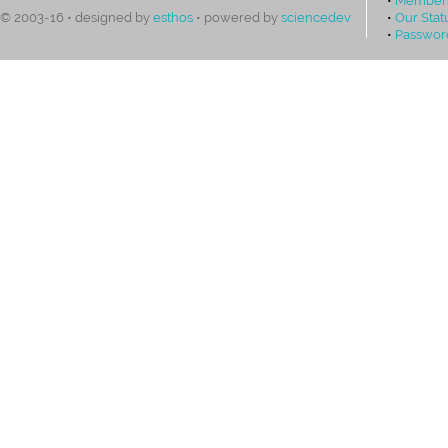
•
Our Stat
© 2003-16 • designed by
esthos
• powered by
sciencedev
•
Passwor