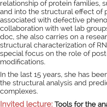
relationship of protein families,
and into the structural effect of
associated with defective pheno
collaboration with wet lab group
doc, she also carries on a resear
structural characterization of R
special focus on the role of post
modifications.
In the last 15 years, she has been
the structural analysis and pred
complexes.
Invited lecture:
Tools for the an