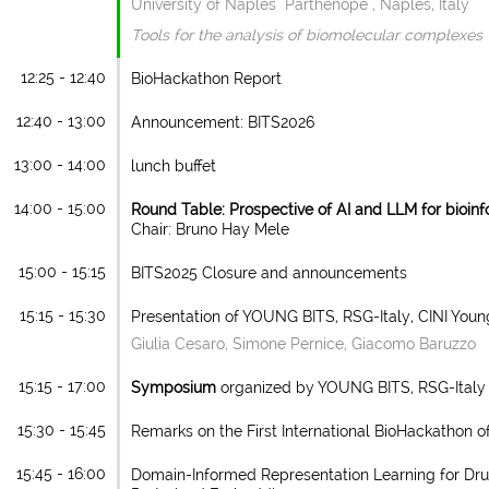
University of Naples "Parthenope", Naples, Italy
Tools for the analysis of biomolecular complexes
12:25 - 12:40
BioHackathon Report
12:40 - 13:00
Announcement: BITS2026
13:00 - 14:00
lunch buffet
14:00 - 15:00
Round Table: Prospective of AI and LLM for bioinf
Chair: Bruno Hay Mele
15:00 - 15:15
BITS2025 Closure and announcements
15:15 - 15:30
Presentation of YOUNG BITS, RSG-Italy, CINI Youn
Giulia Cesaro, Simone Pernice, Giacomo Baruzzo
15:15 - 17:00
Symposium
organized by YOUNG BITS, RSG-Italy 
15:30 - 15:45
Remarks on the First International BioHackathon o
15:45 - 16:00
Domain-Informed Representation Learning for Dru