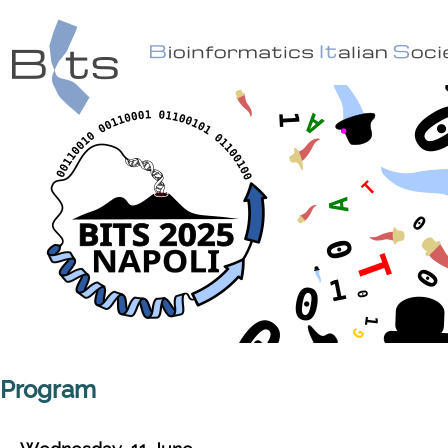
Program