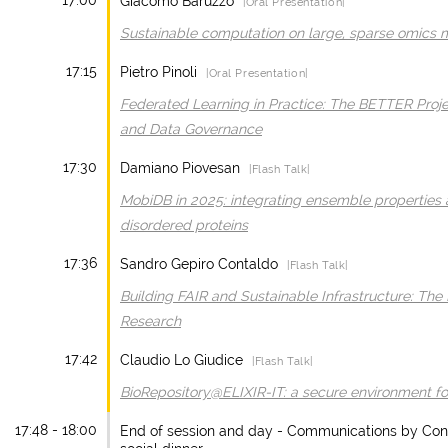
17:00
Giacomo Baruzzo
|Oral Presentation|
Sustainable computation on large, sparse omics 
17:15
Pietro Pinoli
|Oral Presentation|
Federated Learning in Practice: The BETTER Proj
and Data Governance
17:30
Damiano Piovesan
|Flash Talk|
MobiDB in 2025: integrating ensemble properties an
disordered proteins
17:36
Sandro Gepiro Contaldo
|Flash Talk|
Building FAIR and Sustainable Infrastructure: The I
Research
17:42
Claudio Lo Giudice
|Flash Talk|
BioRepository@ELIXIR-IT: a secure environment fo
17:48 - 18:00
End of session and day - Communications by Confe