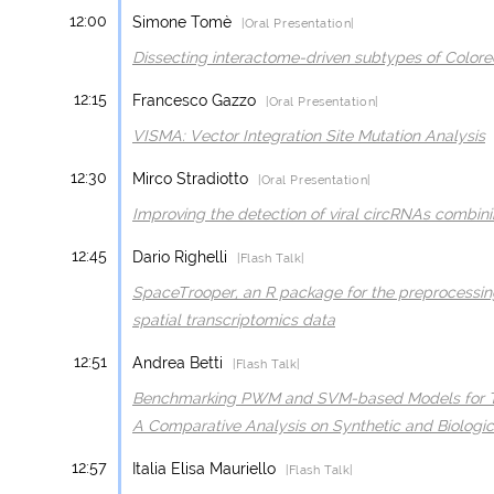
12:00
Simone Tomè
|Oral Presentation|
Dissecting interactome-driven subtypes of Colore
12:15
Francesco Gazzo
|Oral Presentation|
VISMA: Vector Integration Site Mutation Analysis
12:30
Mirco Stradiotto
|Oral Presentation|
Improving the detection of viral circRNAs combin
12:45
Dario Righelli
|Flash Talk|
SpaceTrooper, an R package for the preprocessin
spatial transcriptomics data
12:51
Andrea Betti
|Flash Talk|
Benchmarking PWM and SVM-based Models for Tran
A Comparative Analysis on Synthetic and Biologic
12:57
Italia Elisa Mauriello
|Flash Talk|