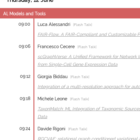
AI, Models and Tools
09:00
Luca Alessandri
|Flash Talk|
FAIR-Flow, A FAIR-Compliant and Customizable Pip
09:06
Francesco Cecere
|Flash Talk|
scGraphVerse: A Unified Framework for Network In
from Single-Cell Gene Expression Data
09:12
Giorgia Biddau
|Flash Talk|
Integration of a multi-resolution approach for au
09:18
Michele Leone
|Flash Talk|
TaxonMatch: ML Integration of Taxonomic Sources
Data
09:24
Davide Rigoni
|Flash Talk|
RGCVAE: relational graph conditioned variational