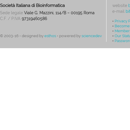
Società Italiana di Bioinformatica
website
e-mail
bi
Sede legale
Viale G. Mazzini, 114/B – 00195 Roma
C.F. / P.IVA
97319460586
•
Privacy 
•
Become
•
Members
•
Our Stat
© 2003-16 • designed by
esthos
• powered by
sciencedev
•
Passwor