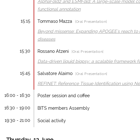
AlphaFold2 and ESMFold: A large-scale model c
functional annotation
15:15
Tommaso Mazza
|Oral Presentation|
Beyond missense: Expanding APOGEE's reach to no
diseases
15:30
Rossano Atzeni
|Oral Presentation|
Data-driven liquid biopsy: a scalable framework f
15:45
Salvatore Alaimo
|Oral Presentation|
REFINET: Reference Tissue Identification using N
16:00 - 16:30
Poster session and coffee
16:30 - 19:00
BITS members Assembly
19:30 - 21:00
Social activity
Thursday, 12 June