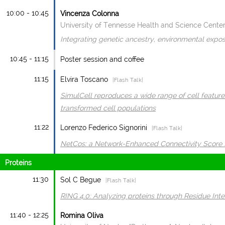
10:00 - 10:45
Vincenza Colonna
University of Tennesse Health and Science Cente
Integrating genetic ancestry, environmental expo
10:45 - 11:15
Poster session and coffee
11:15
Elvira Toscano
|Flash Talk|
SimulCell reproduces a wide range of cell feature
transformed cell populations
11:22
Lorenzo Federico Signorini
|Flash Talk|
NetCos: a Network-Enhanced Connectivity Score 
Proteins
11:30
Sol C Begue
|Flash Talk|
RING 4.0: Analyzing proteins through Residue Int
11:40 - 12:25
Romina Oliva