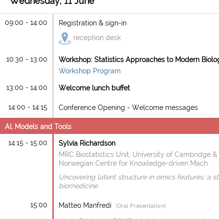
Wednesday, 11 June
09:00 - 14:00
Registration & sign-in
reception desk
10:30 - 13:00
Workshop: Statistics Approaches to Modern Biolo
Workshop Program
13:00 - 14:00
Welcome lunch buffet
14:00 - 14:15
Conference Opening - Welcome messages
AI, Models and Tools
14:15 - 15:00
Sylvia Richardson
MRC Biostatistics Unit, University of Cambridge &
Norwegian Centre for Knowledge-driven Mach
Uncovering latent structure in omics features: a s
biomedicine
15:00
Matteo Manfredi
|Oral Presentation|