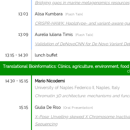
Bridging gaps in marine metagenomics resources
13:03
Alisa Kumbara
|Flash Talk|
CRISPR-HAWK: Haplotype- and variant-aware guid
13:09
Aurelia Iuliana Timis
|Flash Talk|
Validation of DeNovoCNN for De Novo Variant Det
13:15 - 14:30
lunch buffet
Translational Bioinformatics: Clinics, agriculture, environment, food
c
14:30 - 15:15
Mario Nicodemi
University of Naples Federico II, Naples, Italy
Chromatin 3D architecture: mechanisms and func
15:15
Giulia De Riso
|Oral Presentation|
X-Pose: Unveiling skewed X Chromosome Inactiva
Sequencing