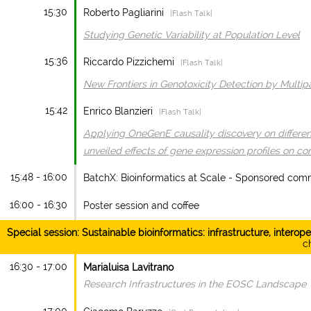
15:30
Roberto Pagliarini
|Flash Talk|
Studying Genetic Variability at Population Level
15:36
Riccardo Pizzichemi
|Flash Talk|
New Frontiers in Genotoxicity Detection by Multi
15:42
Enrico Blanzieri
|Flash Talk|
Applying OneGenE causality discovery on differen
unveiled effects of gene expression profiles on co
15:48 - 16:00
BatchX: Bioinformatics at Scale - Sponsored comm
16:00 - 16:30
Poster session and coffee
Special session: Sustainable bioinformatics: infrastructure, interope
ch
16:30 - 17:00
Marialuisa Lavitrano
Research Infrastructures in the EOSC Landscape