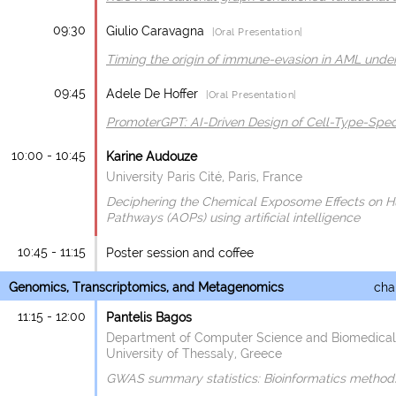
09:30
Giulio Caravagna
|Oral Presentation|
Timing the origin of immune-evasion in AML under
09:45
Adele De Hoffer
|Oral Presentation|
PromoterGPT: AI-Driven Design of Cell-Type-Spec
10:00 - 10:45
Karine Audouze
University Paris Cité, Paris, France
Deciphering the Chemical Exposome Effects on
Pathways (AOPs) using artificial intelligence
10:45 - 11:15
Poster session and coffee
Genomics, Transcriptomics, and Metagenomics
chai
11:15 - 12:00
Pantelis Bagos
Department of Computer Science and Biomedical 
University of Thessaly, Greece
GWAS summary statistics: Bioinformatics method