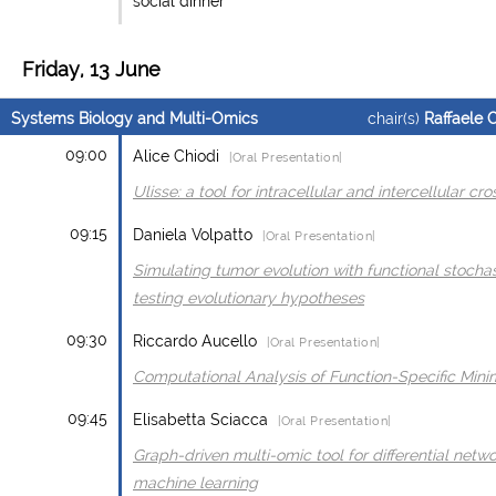
social dinner
Friday, 13 June
Systems Biology and Multi-Omics
chair(s)
Raffaele 
09:00
Alice Chiodi
|Oral Presentation|
Ulisse: a tool for intracellular and intercellular cr
09:15
Daniela Volpatto
|Oral Presentation|
Simulating tumor evolution with functional stocha
testing evolutionary hypotheses
09:30
Riccardo Aucello
|Oral Presentation|
Computational Analysis of Function-Specific Mini
09:45
Elisabetta Sciacca
|Oral Presentation|
Graph-driven multi-omic tool for differential netwo
machine learning