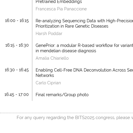
Pretrained Embeddings
Francesca Pia Panaccione
16:00 - 16:15
Re-analyzing Sequencing Data with High-Precision
Prioritization in Rare Genetic Diseases
Harsh Poddar
16:15 - 16:30
GenePrior: a modular R-based workflow for variant 
in mendelian disease diagnosis
Amalia Chiariello
16:30 - 16:45
Enabling Cell-Free DNA Deconvolution Across S
Networks
Carlo Ciprian
16:45 - 17:00
Final remarks/Group photo
For any query regarding the BITS2025 congress, please w