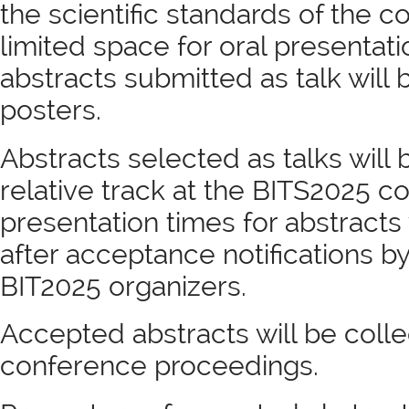
the scientific standards of the 
limited space for oral presentatio
abstracts submitted as talk will
posters.
Abstracts selected as talks will
relative track at the BITS2025 c
presentation times for abstract
after acceptance notifications by
BIT2025 organizers.
Accepted abstracts will be colle
conference proceedings.