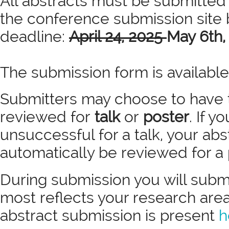
All abstracts must be submitted
the conference submission site 
deadline:
April 24, 2025
May 6th,
The submission form is availabl
Submitters may choose to have 
reviewed for
talk
or
poster
. If y
unsuccessful for a talk, your abst
automatically be reviewed for a
During submission you will submi
most reflects your research area.
abstract submission is present
h