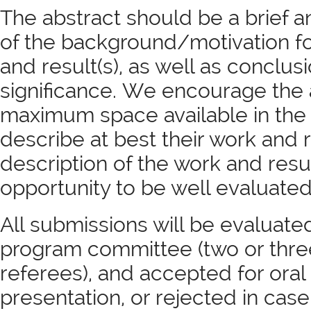
The abstract should be a brief
of the background/motivation f
and result(s), as well as conclu
significance. We encourage the 
maximum space available in the
describe at best their work and 
description of the work and resul
opportunity to be well evaluated
All submissions will be evaluat
program committee (two or thr
referees), and accepted for oral
presentation, or rejected in cas