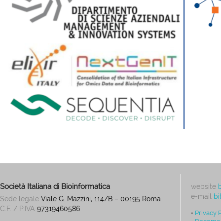
Società Italiana di Bioinformatica
website
e-mail
bi
Sede legale
Viale G. Mazzini, 114/B – 00195 Roma
C.F. / P.IVA
97319460586
•
Privacy 
•
Become