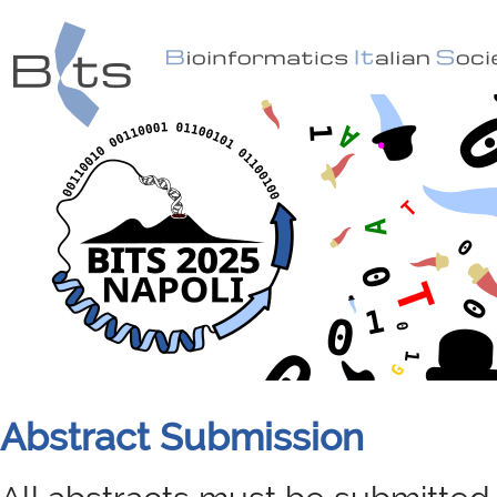
Abstract Submission