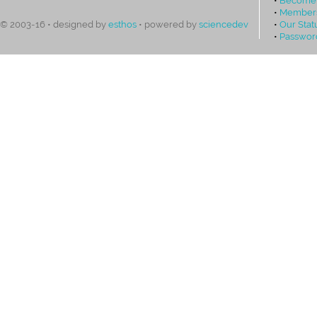
•
Members
•
Our Stat
© 2003-16 • designed by
esthos
• powered by
sciencedev
•
Passwor