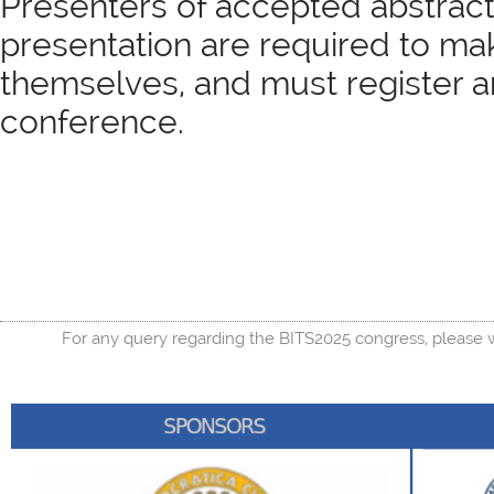
Presenters of accepted abstracts
presentation are required to ma
themselves, and must register a
conference.
For any query regarding the BITS2025 congress, please w