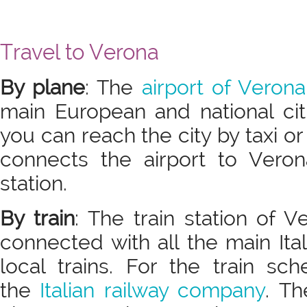
Travel to Verona
By plane
: The
airport of Verona
main European and national cit
you can reach the city by taxi or
connects the airport to Veron
station.
By train
: The train station of 
connected with all the main Ital
local trains. For the train sc
the
Italian railway company
. Th