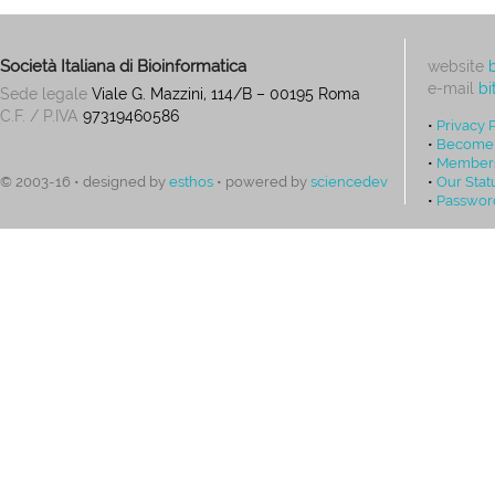
Società Italiana di Bioinformatica
website
e-mail
bi
Sede legale
Viale G. Mazzini, 114/B – 00195 Roma
C.F. / P.IVA
97319460586
•
Privacy 
•
Become
•
Members
•
Our Stat
© 2003-16 • designed by
esthos
• powered by
sciencedev
•
Passwor