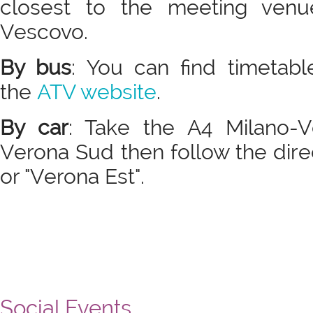
closest to the meeting venu
Vescovo.
By bus
: You can find timetab
the
ATV website
.
By car
: Take the A4 Milano-V
Verona Sud then follow the dire
or "Verona Est".
Social Events