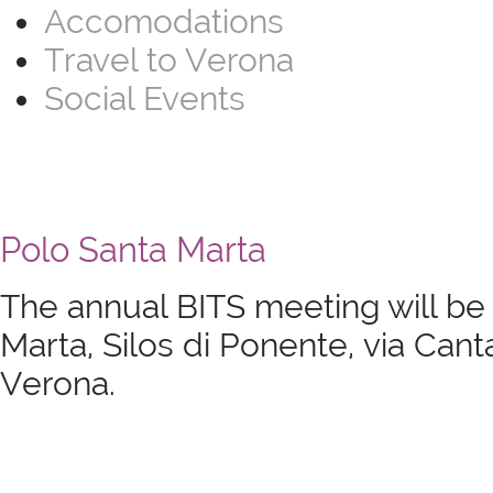
Accomodations
Travel to Verona
Social Events
Polo Santa Marta
The annual BITS meeting will be
Marta, Silos di Ponente, via Cant
Verona.