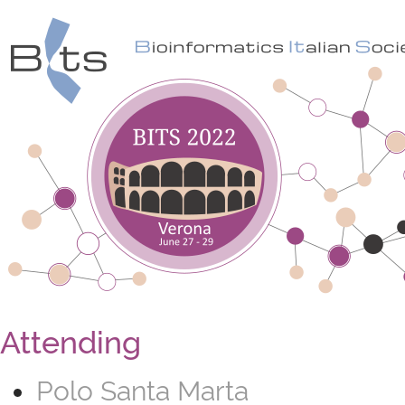
Attending
Polo Santa Marta