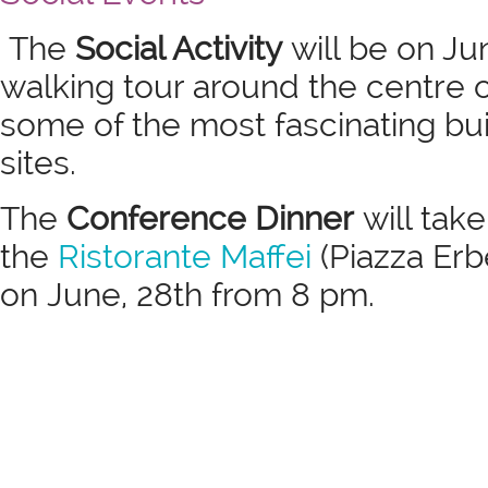
The
Social Activity
will be on Ju
walking tour around the centre 
some of the most fascinating bu
sites.
The
Conference Dinner
will take
the
Ristorante Maffei
(Piazza Erb
on June, 28th from 8 pm.