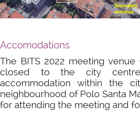
Accomodations
The BITS 2022 meeting venue (
closed to the city centr
accommodation within the ci
neighbourhood of Polo Santa Mar
for attending the meeting and for