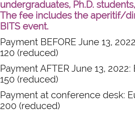
undergraduates, Ph.D. students,
The fee includes the aperitif/d
BITS event.
Payment BEFORE June 13, 2022: E
120 (reduced)
Payment AFTER June 13, 2022: Eu
150 (reduced)
Payment at conference desk: Eur
200 (reduced)