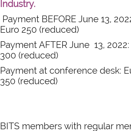
Industry.
Payment BEFORE June 13, 2022: 
Euro 250 (reduced)
Payment AFTER June 13, 2022: E
300 (reduced)
Payment at conference desk: Eur
350 (reduced)
BITS members with regular me