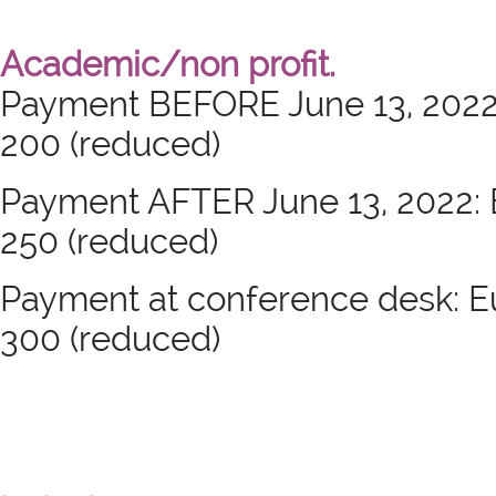
Academic/non profit.
Payment BEFORE June 13, 2022: 
200 (reduced)
Payment AFTER June 13, 2022: Eu
250 (reduced)
Payment at conference desk: Eur
300 (reduced)