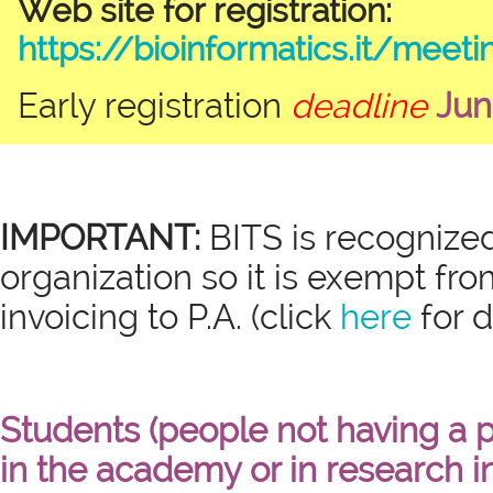
Web site for registration:
https://bioinformatics.it/meet
Early registration
deadline
Jun
IMPORTANT:
BITS is recognized
organization so it is exempt fro
invoicing to P.A. (click
here
for d
Students (people not having a 
in the academy or in research in