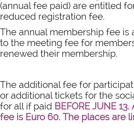
(annual fee paid) are entitled fo
reduced registration fee.
The annual membership fee is 
to the meeting fee for member
renewed their membership.
The
additional fee for participat
or additional tickets for the soci
for all if paid
BEFORE JUNE 13. 
fee is Euro 60. The places are l