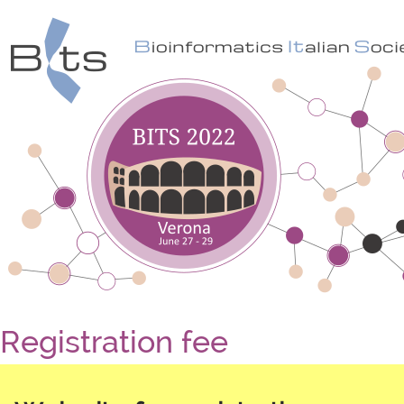
Registration fee