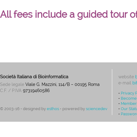
All fees include a guided tour o
Società Italiana di Bioinformatica
website
e-mail
bi
Sede legale
Viale G. Mazzini, 114/B – 00195 Roma
C.F. / P.IVA
97319460586
•
Privacy 
•
Become
•
Members
•
Our Stat
© 2003-16 • designed by
esthos
• powered by
sciencedev
•
Passwor