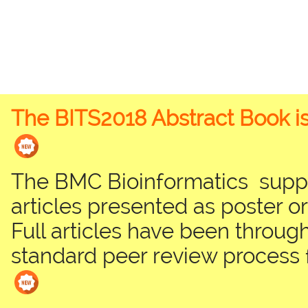
The BITS2018 Abstract Book is
The BMC Bioinformatics suppl
articles presented as poster or
Full articles have been through
standard peer review process 