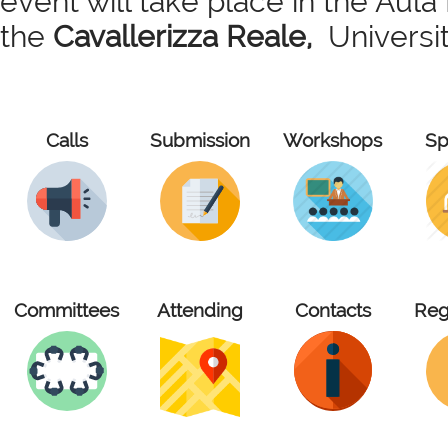
event will take place in the Aul
the
Cavallerizza Reale,
University
Calls
Submission
Workshops
Sp
Committees
Attending
Contacts
Reg