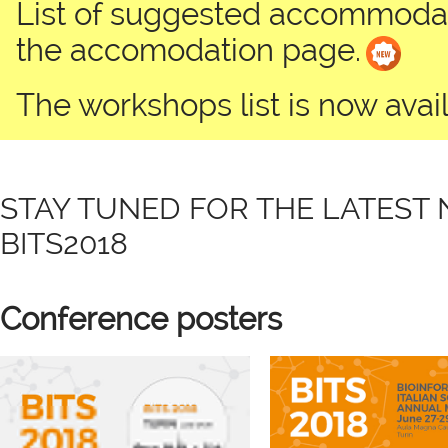
List of suggested accommodati
the accomodation page.
The workshops list is now avail
STAY TUNED FOR THE LATEST
BITS2018
Conference posters