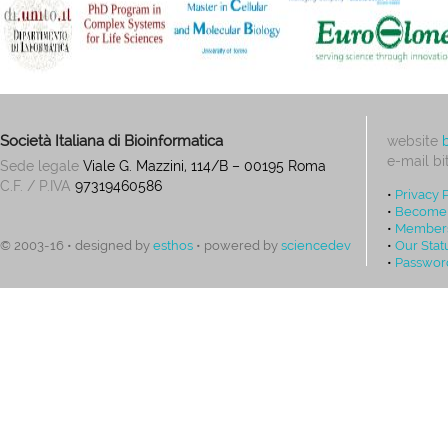
Società Italiana di Bioinformatica
website
e-mail
bi
Sede legale
Viale G. Mazzini, 114/B – 00195 Roma
C.F. / P.IVA
97319460586
•
Privacy 
•
Become
•
Members
•
Our Stat
© 2003-16 • designed by
esthos
• powered by
sciencedev
•
Passwor