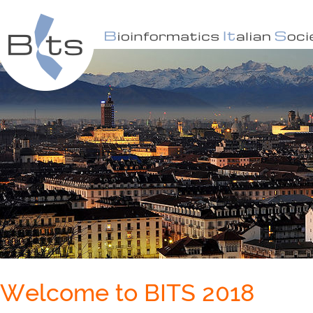
Welcome to BITS 2018