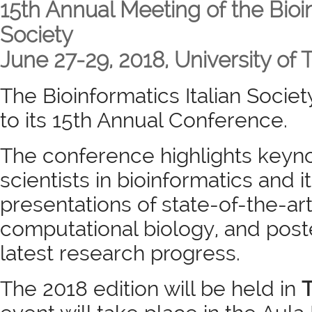
15th Annual Meeting of the Bioin
Society
June 27-29, 2018, University of Tu
The Bioinformatics Italian Society
to its 15th Annual Conference.
The conference highlights keyno
scientists in bioinformatics and i
presentations of state-of-the-ar
computational biology, and post
latest research progress.
The 2018 edition will be held in
T