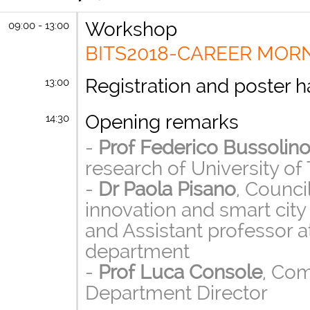
Workshop
09:00 - 13:00
BITS2018-CAREER MOR
Registration and poster 
13:00
Opening remarks
14:30
-
Prof Federico Bussolin
research of University of 
-
Dr Paola Pisano
, Counc
innovation and smart city f
and Assistant professor 
department
-
Prof Luca Console
, Co
Department Director