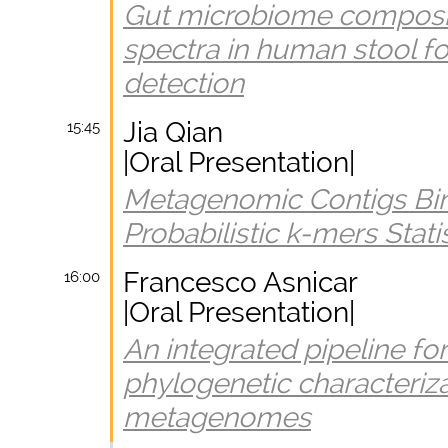
Gut microbiome composi
spectra in human stool fo
detection
Jia Qian
15:45
|Oral Presentation|
Metagenomic Contigs Bin
Probabilistic k-mers Stati
Francesco Asnicar
16:00
|Oral Presentation|
An integrated pipeline for
phylogenetic characteri
metagenomes