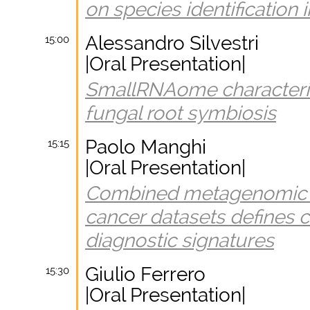
on species identification
Alessandro Silvestri
15:00
|Oral Presentation|
SmallRNAome characteriza
fungal root symbiosis
Paolo Manghi
15:15
|Oral Presentation|
Combined metagenomic an
cancer datasets defines 
diagnostic signatures
Giulio Ferrero
15:30
|Oral Presentation|