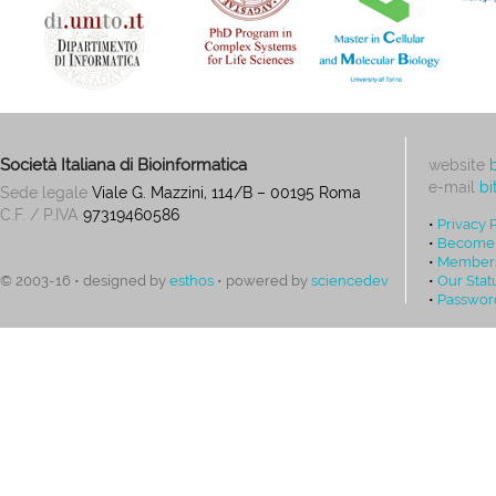
Società Italiana di Bioinformatica
website
e-mail
bi
Sede legale
Viale G. Mazzini, 114/B – 00195 Roma
C.F. / P.IVA
97319460586
•
Privacy 
•
Become
•
Members
•
Our Stat
© 2003-16 • designed by
esthos
• powered by
sciencedev
•
Passwor