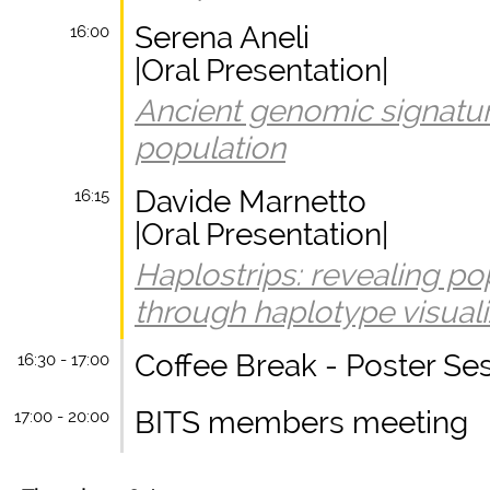
Serena Aneli
16:00
|Oral Presentation|
Ancient genomic signature
population
Davide Marnetto
16:15
|Oral Presentation|
Haplostrips: revealing po
through haplotype visuali
Coffee Break - Poster Se
16:30 - 17:00
BITS members meeting
17:00 - 20:00