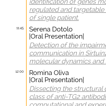
identification of genes m
regulated and targetable 
of single patient.
Serena Dotolo
11:45
|Oral Presentation|
Detection of the impairme
communication in Sirtuin
molecular dynamics and 
Romina Oliva
12:00
|Oral Presentation|
Dissecting the structural
class of anti-TG2 antibod
computational and exper