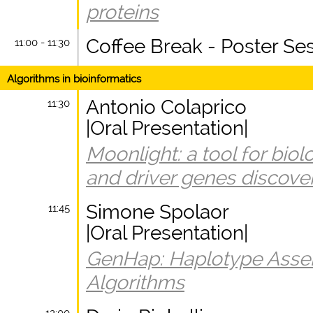
proteins
Coffee Break - Poster Se
11:00 - 11:30
Algorithms in bioinformatics
Antonio Colaprico
11:30
|Oral Presentation|
Moonlight: a tool for biol
and driver genes discove
Simone Spolaor
11:45
|Oral Presentation|
GenHap: Haplotype Asse
Algorithms