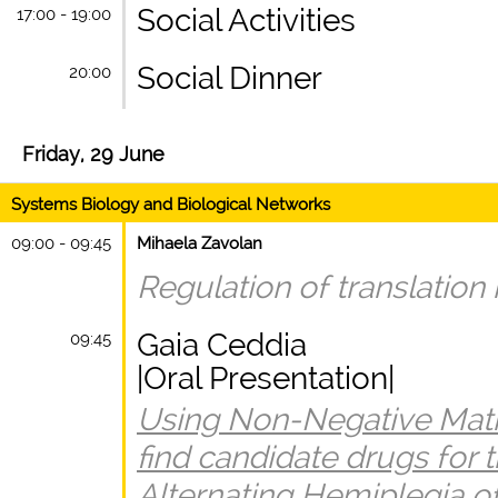
Social Activities
17:00 - 19:00
Social Dinner
20:00
Friday, 29 June
Systems Biology and Biological Networks
09:00 - 09:45
Mihaela Zavolan
Regulation of translation i
Gaia Ceddia
09:45
|Oral Presentation|
Using Non-Negative Matrix
find candidate drugs for 
Alternating Hemiplegia o