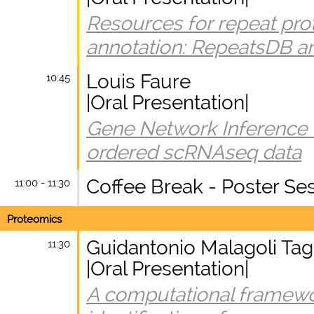
Resources for repeat prot
annotation: RepeatsDB a
Louis Faure
10:45
|Oral Presentation|
Gene Network Inference
ordered scRNAseq data
Coffee Break - Poster Se
11:00 - 11:30
Proteomics
Guidantonio Malagoli Tag
11:30
|Oral Presentation|
A computational framewo