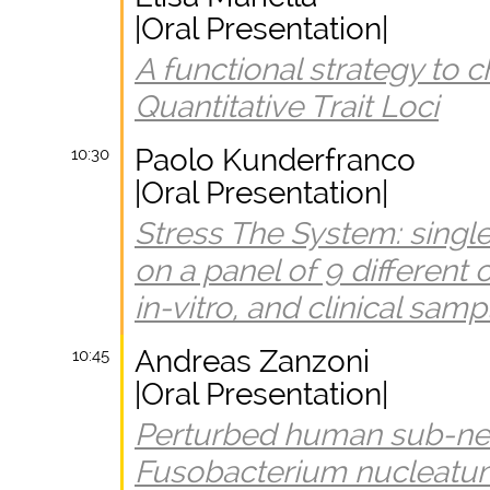
|Oral Presentation|
A functional strategy to 
Quantitative Trait Loci
Paolo Kunderfranco
10:30
|Oral Presentation|
Stress The System: singl
on a panel of 9 different c
in-vitro, and clinical samp
Andreas Zanzoni
10:45
|Oral Presentation|
Perturbed human sub-ne
Fusobacterium nucleatum