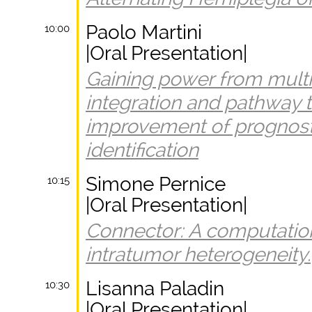
Paolo Martini
10:00
|Oral Presentation|
Gaining power from mult
integration and pathway 
improvement of prognos
identification
Simone Pernice
10:15
|Oral Presentation|
Connector: A computatio
intratumor heterogeneity.
Lisanna Paladin
10:30
|Oral Presentation|