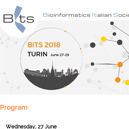
Program
Wednesday, 27 June