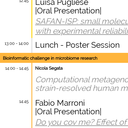
Luisa Pugliese
12:45
|Oral Presentation|
SAFAN-ISP: small molecule
with experimental reliabili
Lunch - Poster Session
13:00 - 14:00
Bioinformatic challenge in microbiome research
14:00 - 14:45
Nicola Segata
Computational metagenom
strain-resolved human m
Fabio Marroni
14:45
|Oral Presentation|
Do you cov me? Effect of