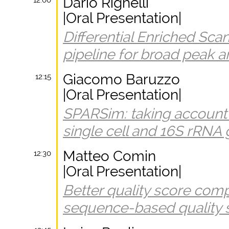
Dario Righelli
12:00
|Oral Presentation|
Differential Enriched Scan
pipeline for broad peak a
Giacomo Baruzzo
12:15
|Oral Presentation|
SPARSim: taking account o
single cell and 16S rRNA
Matteo Comin
12:30
|Oral Presentation|
Better quality score com
sequence-based quality