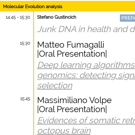
Molecular Evolution analysis
14:45 - 15:30
Stefano Gustincich
PREP
Junk DNA in health and d
Matteo Fumagalli
15:30
|Oral Presentation|
Deep learning algorithms 
genomics: detecting signa
selection
Massimiliano Volpe
15:45
|Oral Presentation|
Evidences of somatic retr
octopus brain