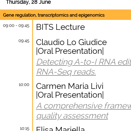
Thursday, 28 June
Gene regulation, transcriptomics and epigenomics
BITS Lecture
09:00 - 09:45
Claudio Lo Giudice
09:45
|Oral Presentation|
Detecting A-to-I RNA edit
RNA-Seq reads.
Carmen Maria Livi
10:00
|Oral Presentation|
A comprehensive framewo
quality assessment
Elisa Mariella
10:15