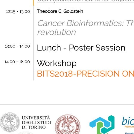
12:15 - 13:00
Theodore C. Goldstein
Cancer Bioinformatics: Th
revolution
Lunch - Poster Session
13:00 - 14:00
Workshop
14:00 - 18:00
BITS2018-PRECISION 