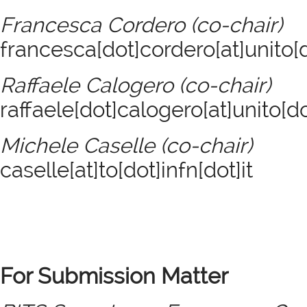
Francesca Cordero (co-chair)
francesca[dot]cordero[at]unito[d
Raffaele Calogero (co-chair)
raffaele[dot]calogero[at]unito[do
Michele Caselle (co-chair)
caselle[at]to[dot]infn[dot]it
For Submission Matter