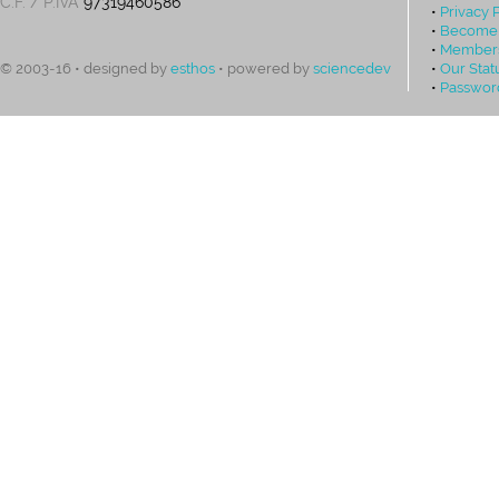
C.F. / P.IVA
97319460586
•
Privacy 
•
Become
•
Members
•
Our Stat
© 2003-16 • designed by
esthos
• powered by
sciencedev
•
Passwor