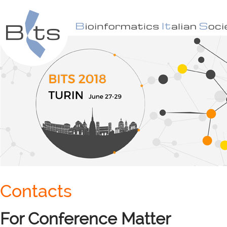
Contacts
For Conference Matter