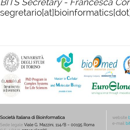
BITS Secretary - Francesca Co
segretario[at]bioinformatics[dot]
Società Italiana di Bioinformatica
website
e-mail
bi
Sede legale
Viale G. Mazzini, 114/B – 00195 Roma